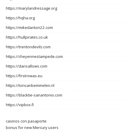
https://marylandressage.org
https://hqha.org
https://mikedanton22.com
https://hullpirates.co.uk
https://trentondevils.com
https://cheyennestampede.com
https://dansallows.com
https://firstrowas.eu
https://tonvanbemmelen.nl
https://blacktie-sanantonio.com
https://vipbox.fi
casinos con pasaporte
bonus for new Mercury users