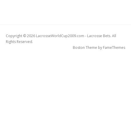
Copyright © 2026 LacrosseWorldCup2009.com - Lacrosse Bets. All
Rights Reserved.
Boston Theme by
FameThemes