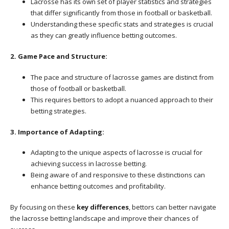
Lacrosse has its own set of player statistics and strategies
that differ significantly from those in football or basketball.
Understanding these specific stats and strategies is crucial
as they can greatly influence betting outcomes.
2. Game Pace and Structure:
The pace and structure of lacrosse games are distinct from
those of football or basketball.
This requires bettors to adopt a nuanced approach to their
betting strategies.
3. Importance of Adapting:
Adapting to the unique aspects of lacrosse is crucial for
achieving success in lacrosse betting.
Being aware of and responsive to these distinctions can
enhance betting outcomes and profitability.
By focusing on these
key differences
, bettors can better navigate
the lacrosse betting landscape and improve their chances of