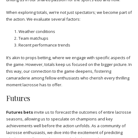
When exploring totals, we’re not just spectators; we become part of
the action. We evaluate several factors:
Weather conditions
Team matchups
Recent performance trends
It’s akin to props betting, where we engage with specific aspects of
the game. However, totals keep us focused on the bigger picture. In
this way, our connection to the game deepens, fostering
camaraderie among fellow enthusiasts who cherish every thrilling
moment lacrosse has to offer.
Futures
Futures bets
invite us to forecast the outcomes of entire lacrosse
seasons, allowing us to speculate on champions and key
achievements well before the action unfolds. As a community of
lacrosse enthusiasts, we dive into the excitement of predicting