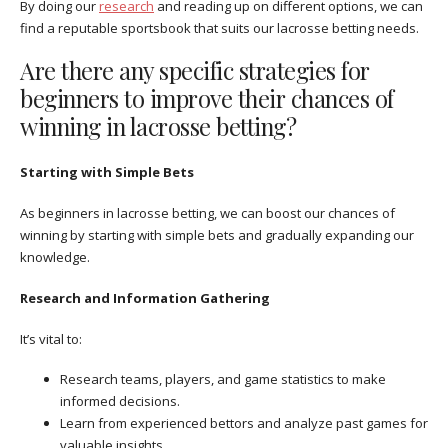
By doing our
research
and reading up on different options, we can
find a reputable sportsbook that suits our lacrosse betting needs.
Are there any specific strategies for
beginners to improve their chances of
winning in lacrosse betting?
Starting with Simple Bets
As beginners in lacrosse betting, we can boost our chances of
winning by starting with simple bets and gradually expanding our
knowledge.
Research and Information Gathering
It’s vital to:
Research teams, players, and game statistics to make
informed decisions.
Learn from experienced bettors and analyze past games for
valuable insights.