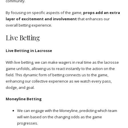
community.
By focusing on specific aspects of the game,
props add an extra
layer of excitement and involvement
that enhances our
overall betting experience.
Live Betting
Live Betting in Lacrosse
With live betting, we can make wagers in real time as the lacrosse
game unfolds, allowing us to react instantly to the action on the
field. This dynamic form of betting connects us to the game,
enhancing our collective experience as we watch every pass,
dodge, and goal.
Moneyline Betting
We can engage with the Moneyline, predicting which team
will win based on the changing odds as the game
progresses.