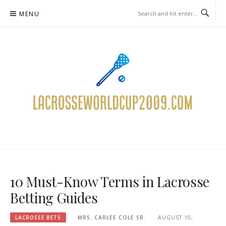
Skip
MENU
to
content
LACROSSEWORLDCUP2009.CO
– LACROSSE BETS
10 Must-Know Terms in Lacrosse
Betting Guides
LACROSSE BETS
MRS. CARLEE COLE SR.
AUGUST 10,