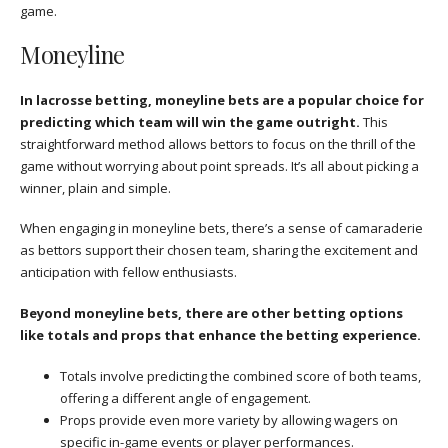
game.
Moneyline
In lacrosse betting, moneyline bets are a popular choice for
predicting which team will win the game outright.
This
straightforward method allows bettors to focus on the thrill of the
game without worrying about point spreads. It’s all about picking a
winner, plain and simple.
When engaging in moneyline bets, there’s a sense of camaraderie
as bettors support their chosen team, sharing the excitement and
anticipation with fellow enthusiasts.
Beyond moneyline bets, there are other betting options
like totals and props that enhance the betting experience.
Totals involve predicting the combined score of both teams,
offering a different angle of engagement.
Props provide even more variety by allowing wagers on
specific in-game events or player performances.