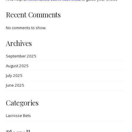
Recent Comments
No comments to show.
Archives
September 2025
August 2025
July 2025
June 2025
Categories
Lacrosse Bets