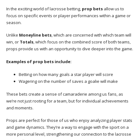
In the exciting world of lacrosse betting,
prop bets
allow us to
focus on specific events or player performances within a game or
season.
Unlike
Moneyline bets
, which are concerned with which team will
win, or
Totals
, which focus on the combined score of both teams,
props provide us with an opportunity to dive deeper into the game.
Examples of prop bets include:
Betting on how many goals a star player will score
Wagering on the number of saves a goalie will make
These bets create a sense of camaraderie among us fans, as
we’re not just rooting for a team, but for individual achievements
and moments.
Props are perfect for those of us who enjoy analyzing player stats
and game dynamics. They’re a way to engage with the sport on a
more personal level, strengthening our connection to the lacrosse