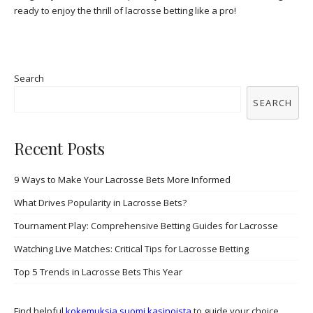
ready to enjoy the thrill of lacrosse betting like a pro!
Search
SEARCH
Recent Posts
9 Ways to Make Your Lacrosse Bets More Informed
What Drives Popularity in Lacrosse Bets?
Tournament Play: Comprehensive Betting Guides for Lacrosse
Watching Live Matches: Critical Tips for Lacrosse Betting
Top 5 Trends in Lacrosse Bets This Year
Find helpful
kokemuksia suomi kasinoista
to guide your choice