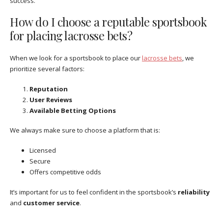
success.
How do I choose a reputable sportsbook
for placing lacrosse bets?
When we look for a sportsbook to place our
lacrosse bets
, we
prioritize several factors:
Reputation
User Reviews
Available Betting Options
We always make sure to choose a platform that is:
Licensed
Secure
Offers competitive odds
It’s important for us to feel confident in the sportsbook’s
reliability
and
customer service
.