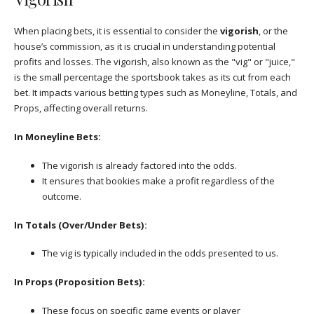
When placing bets, it is essential to consider the
vigorish
, or the
house’s commission, as it is crucial in understanding potential
profits and losses. The vigorish, also known as the "vig" or "juice,"
is the small percentage the sportsbook takes as its cut from each
bet. It impacts various betting types such as Moneyline, Totals, and
Props, affecting overall returns.
In Moneyline Bets:
The vigorish is already factored into the odds.
It ensures that bookies make a profit regardless of the
outcome.
In Totals (Over/Under Bets):
The vig is typically included in the odds presented to us.
In Props (Proposition Bets):
These focus on specific game events or player