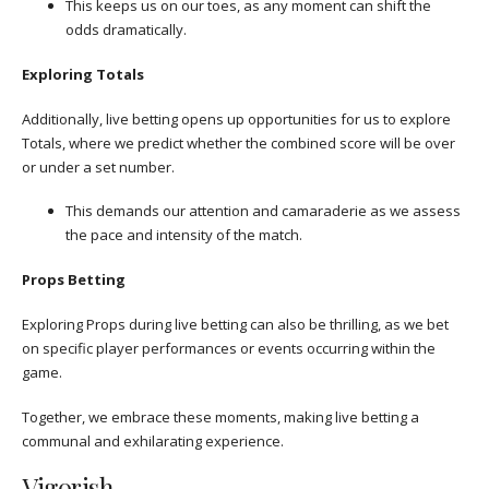
This keeps us on our toes, as any moment can shift the
odds dramatically.
Exploring Totals
Additionally, live betting opens up opportunities for us to explore
Totals, where we predict whether the combined score will be over
or under a set number.
This demands our attention and camaraderie as we assess
the pace and intensity of the match.
Props Betting
Exploring Props during live betting can also be thrilling, as we bet
on specific player performances or events occurring within the
game.
Together, we embrace these moments, making live betting a
communal and exhilarating experience.
Vigorish