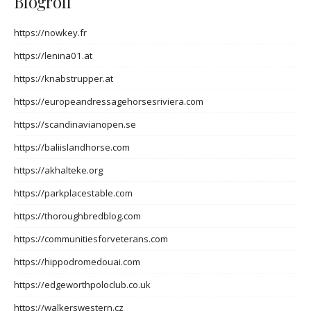
Blogroll
https://nowkey.fr
https://lenina01.at
https://knabstrupper.at
https://europeandressagehorsesriviera.com
https://scandinavianopen.se
https://baliislandhorse.com
https://akhalteke.org
https://parkplacestable.com
https://thoroughbredblog.com
https://communitiesforveterans.com
https://hippodromedouai.com
https://edgeworthpoloclub.co.uk
https://walkerswestern.cz