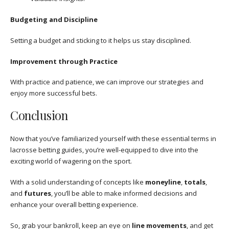
Budgeting and Discipline
Setting a budget and sticking to it helps us stay disciplined.
Improvement through Practice
With practice and patience, we can improve our strategies and
enjoy more successful bets.
Conclusion
Now that you’ve familiarized yourself with these essential terms in
lacrosse betting guides, you’re well-equipped to dive into the
exciting world of wagering on the sport.
With a solid understanding of concepts like
moneyline
,
totals
,
and
futures
, you’ll be able to make informed decisions and
enhance your overall betting experience.
So, grab your bankroll, keep an eye on
line movements
, and get