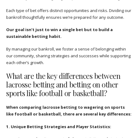
Each type of bet offers distinct opportunities and risks. Dividing our
bankroll thoughtfully ensures we’re prepared for any outcome.
Our goal isn’t just to win a single bet but to build a
sustainable betting habit.
By managing our bankroll, we foster a sense of belonging within
our community, sharing strategies and successes while supporting
each other’s growth.
What are the key differences between
lacrosse betting and betting on other
sports like football or basketball?
When comparing lacrosse betting to wagering on sports
like football or basketball, there are several key differences:
1. Unique Betting Strategies and Player Statistics: