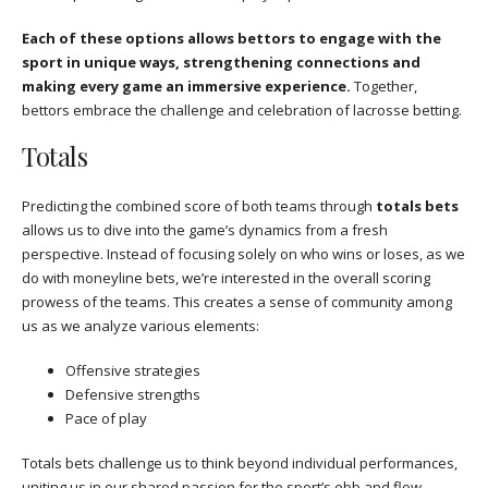
Each of these options allows bettors to engage with the
sport in unique ways, strengthening connections and
making every game an immersive experience.
Together,
bettors embrace the challenge and celebration of lacrosse betting.
Totals
Predicting the combined score of both teams through
totals bets
allows us to dive into the game’s dynamics from a fresh
perspective. Instead of focusing solely on who wins or loses, as we
do with moneyline bets, we’re interested in the overall scoring
prowess of the teams. This creates a sense of community among
us as we analyze various elements:
Offensive strategies
Defensive strengths
Pace of play
Totals bets challenge us to think beyond individual performances,
uniting us in our shared passion for the sport’s ebb and flow.