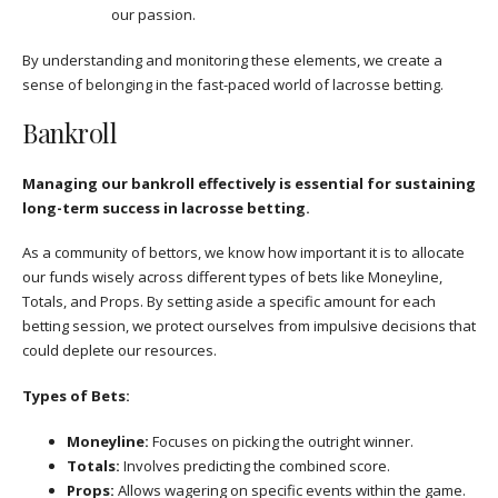
our passion.
By understanding and monitoring these elements, we create a
sense of belonging in the fast-paced world of lacrosse betting.
Bankroll
Managing our bankroll effectively is essential for sustaining
long-term success in lacrosse betting.
As a community of bettors, we know how important it is to allocate
our funds wisely across different types of bets like Moneyline,
Totals, and Props. By setting aside a specific amount for each
betting session, we protect ourselves from impulsive decisions that
could deplete our resources.
Types of Bets:
Moneyline:
Focuses on picking the outright winner.
Totals:
Involves predicting the combined score.
Props:
Allows wagering on specific events within the game.