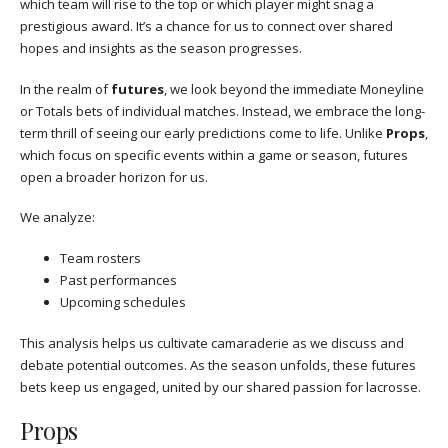
which team will rise to the top or which player might snag a
prestigious award. It’s a chance for us to connect over shared
hopes and insights as the season progresses.
In the realm of
futures
, we look beyond the immediate Moneyline
or Totals bets of individual matches. Instead, we embrace the long-
term thrill of seeing our early predictions come to life. Unlike
Props
,
which focus on specific events within a game or season, futures
open a broader horizon for us.
We analyze:
Team rosters
Past performances
Upcoming schedules
This analysis helps us cultivate camaraderie as we discuss and
debate potential outcomes. As the season unfolds, these futures
bets keep us engaged, united by our shared passion for lacrosse.
Props