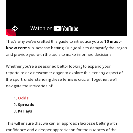
That’s why we’ve crafted this guide to introduce you to
10 must-
know terms
in lacrosse betting. Our goal is to demystify the jargon
and provide you with the tools to make informed decisions.
Whether you’re a seasoned bettor looking to expand your
repertoire or a newcomer eager to explore this exciting aspect of
the sport, understanding these terms is crucial. Together, we’ll
navigate the intricacies of:
Odds
Spreads
Parlays
This will ensure that we can all approach lacrosse betting with
confidence and a deeper appreciation for the nuances of the