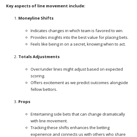
Key aspects of line movement include:
Moneyline Shifts
Indicates changes in which team is favored to win.
Provides insights into the best value for placing bets.
Feels like being in on a secret, knowing when to act.
Totals Adjustments
Over/under lines might adjust based on expected
scoring.
Offers excitement as we predict outcomes alongside
fellow bettors.
Props
Entertaining side bets that can change dramatically
with line movement.
Tracking these shifts enhances the betting
experience and connects us with others who share