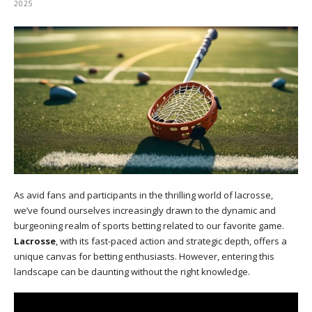
2025
As avid fans and participants in the thrilling world of lacrosse,
we’ve found ourselves increasingly drawn to the dynamic and
burgeoning realm of sports betting related to our favorite game.
Lacrosse
, with its fast-paced action and strategic depth, offers a
unique canvas for betting enthusiasts. However, entering this
landscape can be daunting without the right knowledge.