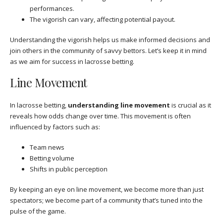
performances.
The vigorish can vary, affecting potential payout.
Understanding the vigorish helps us make informed decisions and
join others in the community of savvy bettors. Let’s keep it in mind
as we aim for success in lacrosse betting.
Line Movement
In lacrosse betting,
understanding line movement
is crucial as it
reveals how odds change over time. This movement is often
influenced by factors such as:
Team news
Betting volume
Shifts in public perception
By keeping an eye on line movement, we become more than just
spectators; we become part of a community that’s tuned into the
pulse of the game.