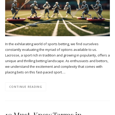
In the exhilarating world of sports betting, we find ourselves
constantly evaluating the myriad of options available to us.
Lacrosse, a sport rich in tradition and growing in popularity, offers a
unique and thrilling betting landscape. As enthusiasts and bettors,
we understand the excitement and complexity that comes with
placing bets on this fast-paced sport….
CONTINUE READING
10 Must-Know Terms in