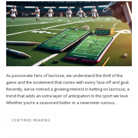
As passionate fans of lacrosse, we understand the thrill of the
game and the excitement that comes with every face-off and goal.
Recently, we’ve noticed a growing interest in betting on lacrosse, a
trend that adds an extra layer of anticipation to the sport we love.
Whether you’re a seasoned bettor or a newcomer curious…
CONTINUE READING