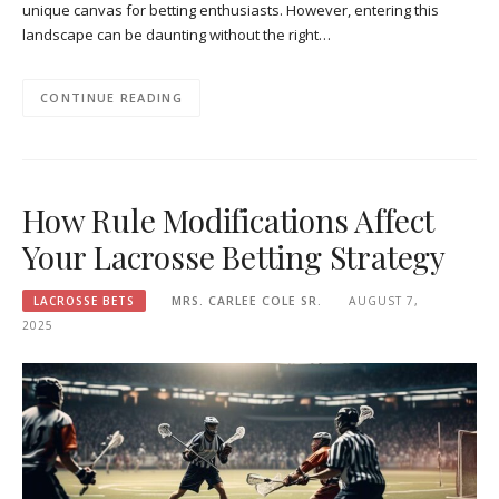
unique canvas for betting enthusiasts. However, entering this
landscape can be daunting without the right…
CONTINUE READING
How Rule Modifications Affect
Your Lacrosse Betting Strategy
LACROSSE BETS
MRS. CARLEE COLE SR.
AUGUST 7,
2025