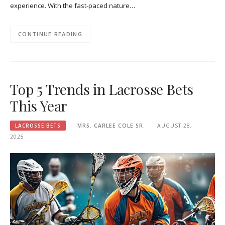
experience. With the fast-paced nature…
CONTINUE READING
Top 5 Trends in Lacrosse Bets
This Year
LACROSSE BETS
MRS. CARLEE COLE SR.
AUGUST 28,
2025