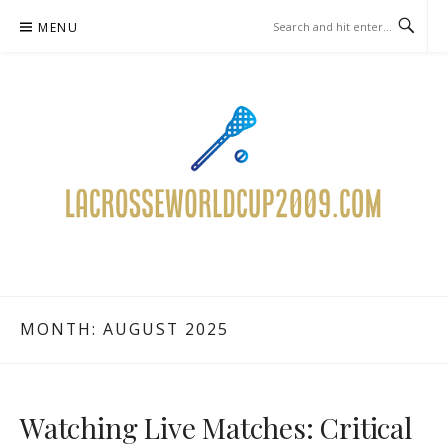
Skip
MENU
to
content
LACROSSEWORLDCUP2009.CO
– LACROSSE BETS
MONTH:
AUGUST 2025
Watching Live Matches: Critical