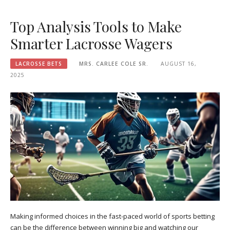
Top Analysis Tools to Make
Smarter Lacrosse Wagers
LACROSSE BETS
MRS. CARLEE COLE SR.
AUGUST 16,
2025
Making informed choices in the fast-paced world of sports betting
can be the difference between winning big and watching our