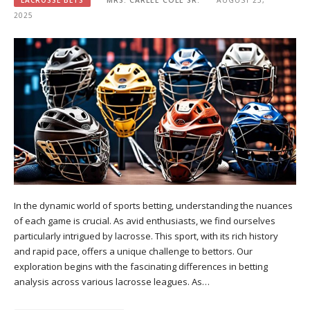
2025
In the dynamic world of sports betting, understanding the nuances
of each game is crucial. As avid enthusiasts, we find ourselves
particularly intrigued by lacrosse. This sport, with its rich history
and rapid pace, offers a unique challenge to bettors. Our
exploration begins with the fascinating differences in betting
analysis across various lacrosse leagues. As…