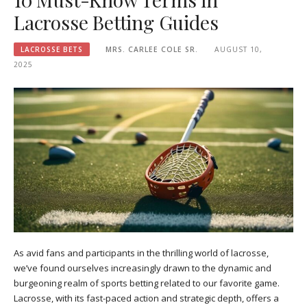
Lacrosse Betting Guides
LACROSSE BETS
MRS. CARLEE COLE SR.
AUGUST 10,
2025
As avid fans and participants in the thrilling world of lacrosse,
we’ve found ourselves increasingly drawn to the dynamic and
burgeoning realm of sports betting related to our favorite game.
Lacrosse, with its fast-paced action and strategic depth, offers a