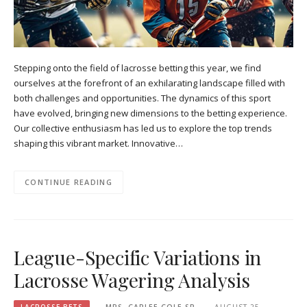
Stepping onto the field of lacrosse betting this year, we find
ourselves at the forefront of an exhilarating landscape filled with
both challenges and opportunities. The dynamics of this sport
have evolved, bringing new dimensions to the betting experience.
Our collective enthusiasm has led us to explore the top trends
shaping this vibrant market. Innovative…
CONTINUE READING
League-Specific Variations in
Lacrosse Wagering Analysis
LACROSSE BETS
MRS. CARLEE COLE SR.
AUGUST 25,