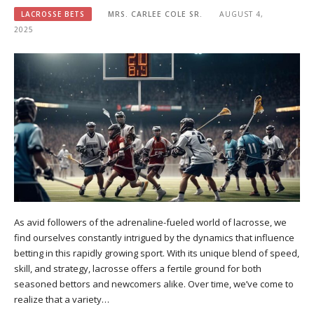
LACROSSE BETS
MRS. CARLEE COLE SR.
AUGUST 4,
2025
As avid followers of the adrenaline-fueled world of lacrosse, we
find ourselves constantly intrigued by the dynamics that influence
betting in this rapidly growing sport. With its unique blend of speed,
skill, and strategy, lacrosse offers a fertile ground for both
seasoned bettors and newcomers alike. Over time, we’ve come to
realize that a variety…