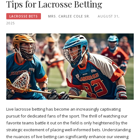
Tips for Lacrosse Betting
LACROSSE BETS
MRS. CARLEE COLE SR.
AUGUST 31,
2025
Live lacrosse betting has become an increasingly captivating
pursuit for dedicated fans of the sport. The thrill of watching our
favorite teams battle it out on the field is only heightened by the
strategic excitement of placing well-informed bets. Understanding
the nuances of live betting can significantly enhance our viewing