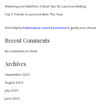
Watching Live Matches: Critical Tips for Lacrosse Betting
Top 5 Trends in Lacrosse Bets This Year
Find helpful
kokemuksia suomi kasinoista
to guide your choice
Recent Comments
No comments to show.
Archives
September 2025
August 2025
July 2025
June 2025