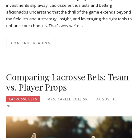
investments slip away. Lacrosse enthusiasts and betting
aficionados understand that the thrill of the game extends beyond
the field. It’s about strategy, insight, and leveraging the right tools to
enhance our chances. That’s why we’re…
CONTINUE READING
Comparing Lacrosse Bets: Team
vs. Player Props
LACROSSE BETS
MRS. CARLEE COLE SR.
AUGUST 13,
2025