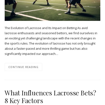
The Evolution of Lacrosse and Its Impact on Betting As avid
lacrosse enthusiasts and seasoned bettors, we find ourselves in
an exciting yet challenging landscape with the recent changes in
the sport’s rules. The evolution of lacrosse has not only brought
about a faster-paced and more thrilling game but has also
significantly impacted our approach…
CONTINUE READING
What Influences Lacrosse Bets?
8 Key Factors