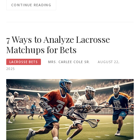
CONTINUE READING
7 Ways to Analyze Lacrosse
Matchups for Bets
LACROSSE BETS
MRS. CARLEE COLE SR.
AUGUST 22,
2025