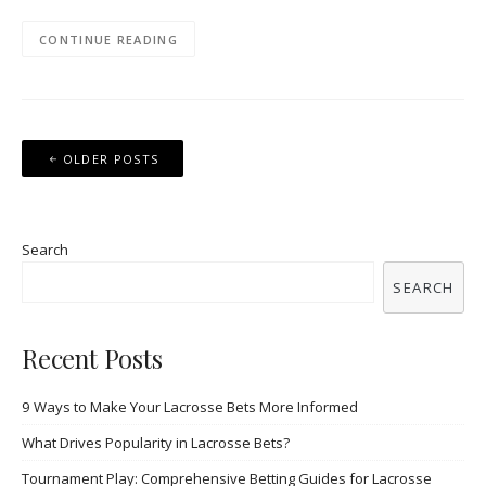
CONTINUE READING
Posts
OLDER POSTS
navigation
Search
SEARCH
Recent Posts
9 Ways to Make Your Lacrosse Bets More Informed
What Drives Popularity in Lacrosse Bets?
Tournament Play: Comprehensive Betting Guides for Lacrosse