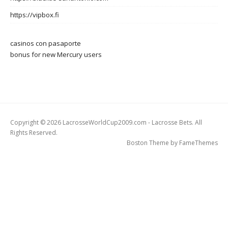
https://vipbox.fi
casinos con pasaporte
bonus for new Mercury users
Copyright © 2026 LacrosseWorldCup2009.com - Lacrosse Bets. All
Rights Reserved.
Boston Theme by
FameThemes