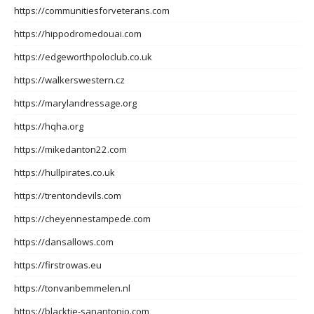
https://communitiesforveterans.com
https://hippodromedouai.com
https://edgeworthpoloclub.co.uk
https://walkerswestern.cz
https://marylandressage.org
https://hqha.org
https://mikedanton22.com
https://hullpirates.co.uk
https://trentondevils.com
https://cheyennestampede.com
https://dansallows.com
https://firstrowas.eu
https://tonvanbemmelen.nl
https://blacktie-sanantonio.com