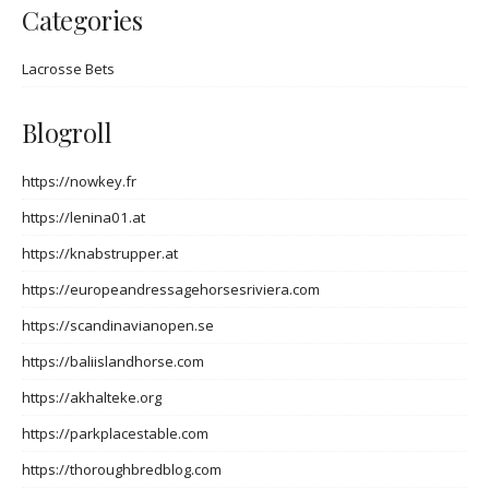
Categories
Lacrosse Bets
Blogroll
https://nowkey.fr
https://lenina01.at
https://knabstrupper.at
https://europeandressagehorsesriviera.com
https://scandinavianopen.se
https://baliislandhorse.com
https://akhalteke.org
https://parkplacestable.com
https://thoroughbredblog.com