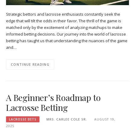
Strategic bettors and lacrosse enthusiasts constantly seek the
edge that will tilt the odds in their favor. The thrill of the game is
matched only by the excitement of analyzing matchups to make
informed betting decisions. Our journey into the world of lacrosse
betting has taught us that understanding the nuances of the game
and…
CONTINUE READING
A Beginner’s Roadmap to
Lacrosse Betting
LACROSSE BETS
MRS. CARLEE COLE SR.
AUGUST 19,
2025