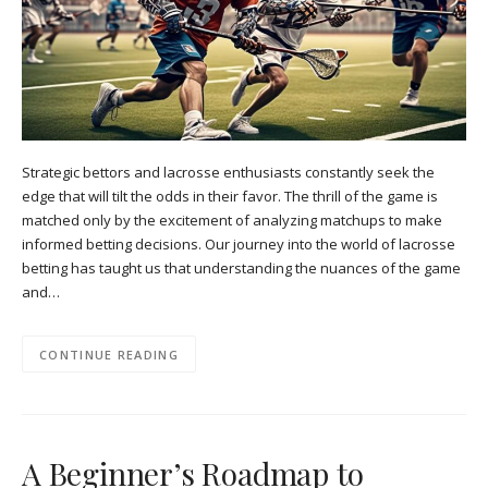
Strategic bettors and lacrosse enthusiasts constantly seek the
edge that will tilt the odds in their favor. The thrill of the game is
matched only by the excitement of analyzing matchups to make
informed betting decisions. Our journey into the world of lacrosse
betting has taught us that understanding the nuances of the game
and…
CONTINUE READING
A Beginner’s Roadmap to