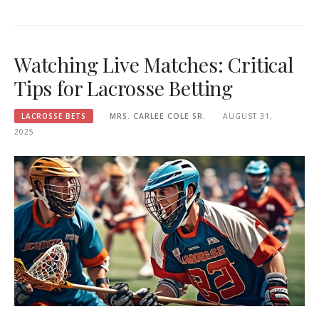
Watching Live Matches: Critical
Tips for Lacrosse Betting
LACROSSE BETS
MRS. CARLEE COLE SR.
AUGUST 31,
2025