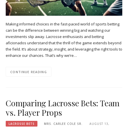
Making informed choices in the fast-paced world of sports betting
can be the difference between winning big and watching our
investments slip away. Lacrosse enthusiasts and betting
aficionados understand that the thrill of the game extends beyond
the field. It’s about strategy, insight, and leveraging the right tools to
enhance our chances. That’s why we’re…
CONTINUE READING
Comparing Lacrosse Bets: Team
vs. Player Props
LACROSSE BETS
MRS. CARLEE COLE SR.
AUGUST 13,