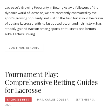
Lacrosse’s Growing Popularity in Betting As avid followers of the
dynamic world of lacrosse, we are constantly captivated by the
sport’s growing popularity, not just on the field but also in the realm
of betting. Lacrosse, with its fast-paced action and rich history, has
steadily gained traction among sports enthusiasts and bettors
alike. Factors Driving…
CONTINUE READING
Tournament Play:
Comprehensive Betting Guides
for Lacrosse
LACROSSE BETS
MRS. CARLEE COLE SR.
SEPTEMBER 3,
2025