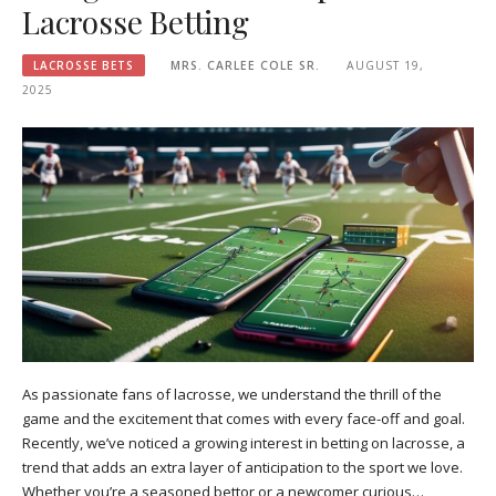
Lacrosse Betting
LACROSSE BETS
MRS. CARLEE COLE SR.
AUGUST 19,
2025
As passionate fans of lacrosse, we understand the thrill of the
game and the excitement that comes with every face-off and goal.
Recently, we’ve noticed a growing interest in betting on lacrosse, a
trend that adds an extra layer of anticipation to the sport we love.
Whether you’re a seasoned bettor or a newcomer curious…