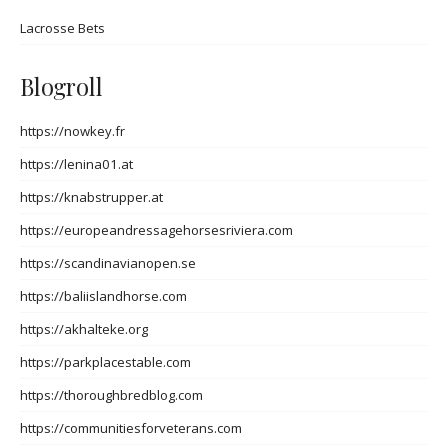
Lacrosse Bets
Blogroll
https://nowkey.fr
https://lenina01.at
https://knabstrupper.at
https://europeandressagehorsesriviera.com
https://scandinavianopen.se
https://baliislandhorse.com
https://akhalteke.org
https://parkplacestable.com
https://thoroughbredblog.com
https://communitiesforveterans.com