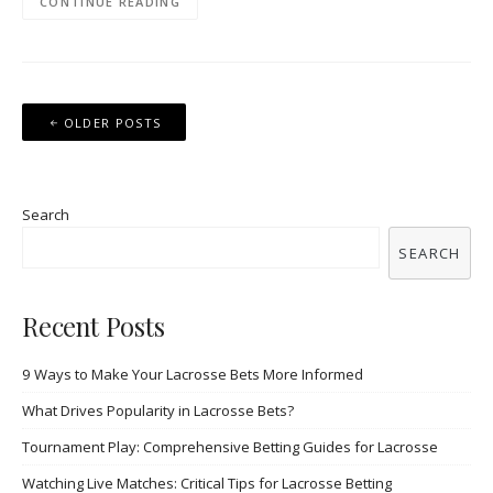
CONTINUE READING
Posts
OLDER POSTS
navigation
Search
SEARCH
Recent Posts
9 Ways to Make Your Lacrosse Bets More Informed
What Drives Popularity in Lacrosse Bets?
Tournament Play: Comprehensive Betting Guides for Lacrosse
Watching Live Matches: Critical Tips for Lacrosse Betting