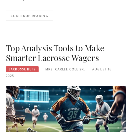
CONTINUE READING
Top Analysis Tools to Make
Smarter Lacrosse Wagers
LACROSSE BETS
MRS. CARLEE COLE SR.
AUGUST 16,
2025