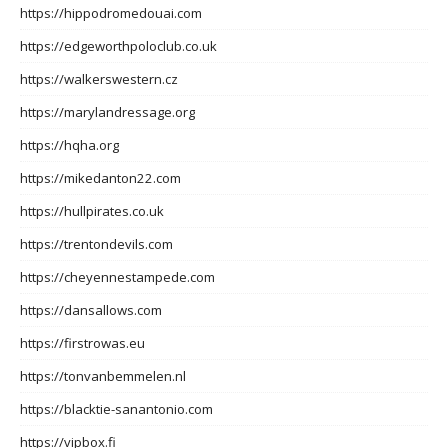
https://hippodromedouai.com
https://edgeworthpoloclub.co.uk
https://walkerswestern.cz
https://marylandressage.org
https://hqha.org
https://mikedanton22.com
https://hullpirates.co.uk
https://trentondevils.com
https://cheyennestampede.com
https://dansallows.com
https://firstrowas.eu
https://tonvanbemmelen.nl
https://blacktie-sanantonio.com
https://vipbox.fi