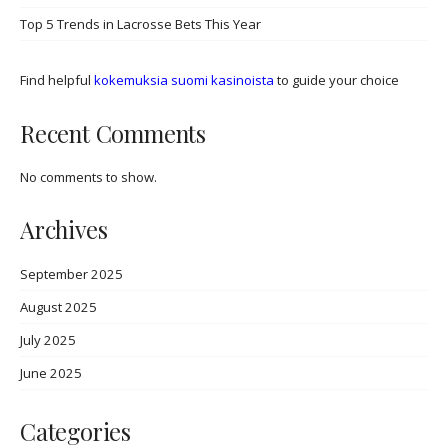
Top 5 Trends in Lacrosse Bets This Year
Find helpful
kokemuksia suomi kasinoista
to guide your choice
Recent Comments
No comments to show.
Archives
September 2025
August 2025
July 2025
June 2025
Categories