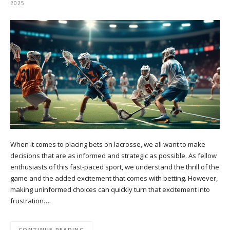
2025
When it comes to placing bets on lacrosse, we all want to make
decisions that are as informed and strategic as possible. As fellow
enthusiasts of this fast-paced sport, we understand the thrill of the
game and the added excitement that comes with betting. However,
making uninformed choices can quickly turn that excitement into
frustration….
CONTINUE READING