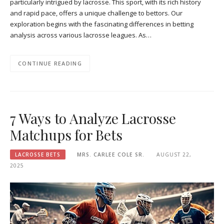
particularly intrigued by lacrosse. This sport, with its rich history
and rapid pace, offers a unique challenge to bettors. Our
exploration begins with the fascinating differences in betting
analysis across various lacrosse leagues. As…
CONTINUE READING
7 Ways to Analyze Lacrosse
Matchups for Bets
LACROSSE BETS
MRS. CARLEE COLE SR.
AUGUST 22,
2025