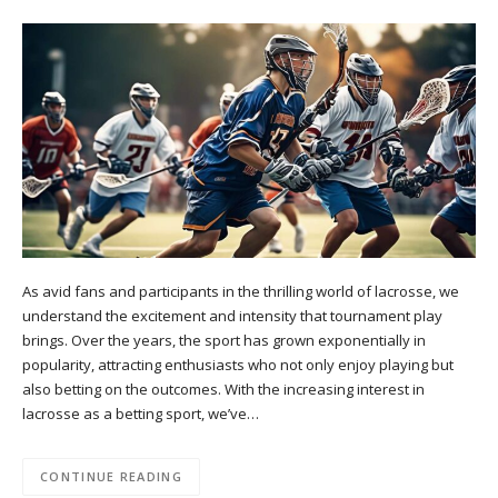
As avid fans and participants in the thrilling world of lacrosse, we
understand the excitement and intensity that tournament play
brings. Over the years, the sport has grown exponentially in
popularity, attracting enthusiasts who not only enjoy playing but
also betting on the outcomes. With the increasing interest in
lacrosse as a betting sport, we’ve…
CONTINUE READING