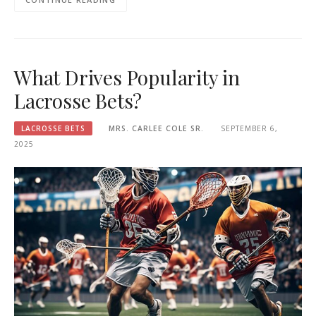
What Drives Popularity in
Lacrosse Bets?
LACROSSE BETS
MRS. CARLEE COLE SR.
SEPTEMBER 6,
2025