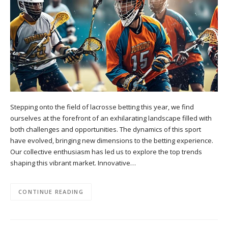
Stepping onto the field of lacrosse betting this year, we find
ourselves at the forefront of an exhilarating landscape filled with
both challenges and opportunities. The dynamics of this sport
have evolved, bringing new dimensions to the betting experience.
Our collective enthusiasm has led us to explore the top trends
shaping this vibrant market. Innovative…
CONTINUE READING