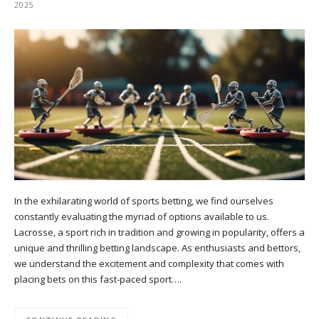
2025
In the exhilarating world of sports betting, we find ourselves
constantly evaluating the myriad of options available to us.
Lacrosse, a sport rich in tradition and growing in popularity, offers a
unique and thrilling betting landscape. As enthusiasts and bettors,
we understand the excitement and complexity that comes with
placing bets on this fast-paced sport….