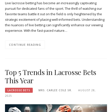
Live lacrosse betting has become an increasingly captivating
pursuit for dedicated fans of the sport. The thrill of watching our
favorite teams battle it out on the field is only heightened by the
strategic excitement of placing well-informed bets. Understanding
the nuances of live betting can significantly enhance our viewing
experience. With the fast-paced nature…
CONTINUE READING
Top 5 Trends in Lacrosse Bets
This Year
LACROSSE BETS
MRS. CARLEE COLE SR.
AUGUST 28,
2025