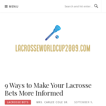
Skip
MENU
to
content
LACROSSEWORLDCUP2009.CO
– LACROSSE BETS
9 Ways to Make Your Lacrosse
Bets More Informed
LACROSSE BETS
MRS. CARLEE COLE SR.
SEPTEMBER 9,