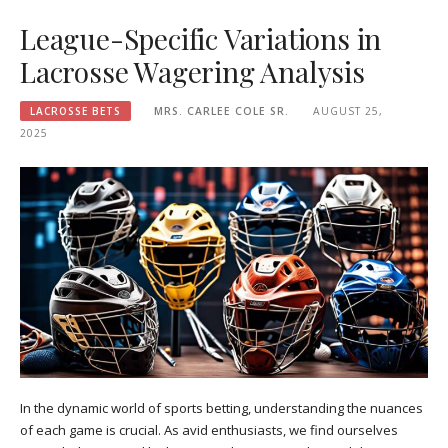
League-Specific Variations in
Lacrosse Wagering Analysis
LACROSSE BETS
MRS. CARLEE COLE SR.
AUGUST 25,
2025
In the dynamic world of sports betting, understanding the nuances
of each game is crucial. As avid enthusiasts, we find ourselves