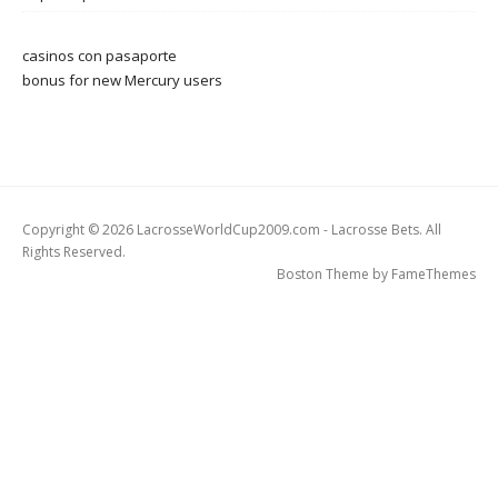
casinos con pasaporte
bonus for new Mercury users
Copyright © 2026 LacrosseWorldCup2009.com - Lacrosse Bets. All
Rights Reserved.
Boston Theme by
FameThemes