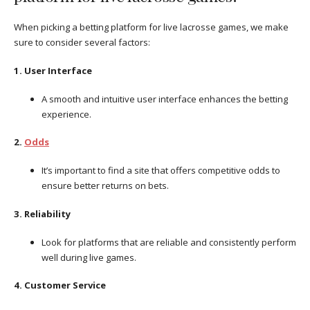
When picking a betting platform for live lacrosse games, we make
sure to consider several factors:
1. User Interface
A smooth and intuitive user interface enhances the betting
experience.
2.
Odds
It’s important to find a site that offers competitive odds to
ensure better returns on bets.
3. Reliability
Look for platforms that are reliable and consistently perform
well during live games.
4. Customer Service