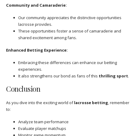
Community and Camaraderie:
Our community appreciates the distinctive opportunities
lacrosse provides.
These opportunities foster a sense of camaraderie and
shared excitement among fans.
Enhanced Betting Experience:
Embracing these differences can enhance our betting
experiences.
It also strengthens our bond as fans of this
thrilling sport
.
Conclusion
As you dive into the exciting world of
lacrosse betting
, remember
to:
Analyze team performance
Evaluate player matchups
Monitor game momentum