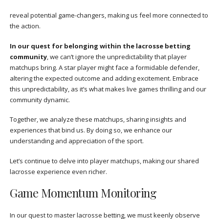
reveal potential game-changers, making us feel more connected to
the action.
In our quest for belonging within the lacrosse betting
community
, we can’t ignore the unpredictability that player
matchups bring. A star player might face a formidable defender,
altering the expected outcome and adding excitement. Embrace
this unpredictability, as it’s what makes live games thrilling and our
community dynamic.
Together, we analyze these matchups, sharing insights and
experiences that bind us. By doing so, we enhance our
understanding and appreciation of the sport.
Let’s continue to delve into player matchups, making our shared
lacrosse experience even richer.
Game Momentum Monitoring
In our quest to master lacrosse betting, we must keenly observe