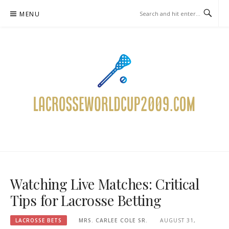
Skip
MENU
to
content
LACROSSEWORLDCUP2009.CO
– LACROSSE BETS
Watching Live Matches: Critical
Tips for Lacrosse Betting
LACROSSE BETS
MRS. CARLEE COLE SR.
AUGUST 31,