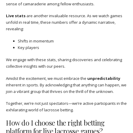
sense of camaraderie among fellow enthusiasts.
Live stats
are another invaluable resource. As we watch games
unfold in real time, these numbers offer a dynamic narrative,
revealing:
Shifts in momentum
Key players
We engage with these stats, sharing discoveries and celebrating
collective insights with our peers.
Amidst the excitement, we must embrace the
unpredictability
inherent in sports. By acknowledging that anything can happen, we
join a vibrant group that thrives on the thrill of the unknown.
Together, we’re not just spectators—we’re active participants in the
exhilarating world of lacrosse betting.
How do I choose the right betting
platform for live lacrosse games?