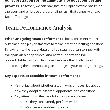
our appreciation for the game but also boost our betting
prowess.
Together, we can navigate the unpredictable nature of
the sport and embrace the adrenaline rush that comes with each
face-off and goal.
Team Performance Analysis
When analyzing team performance
, focus on recent match
outcomes and player statistics to make informed betting decisions.
By diving into the latest data and live stats, you can connect with
the sport on a deeper level and better understand the
unpredictable nature of lacrosse. Embrace the challenge of
interpreting these metrics to gain an edge in your betting
strategy
.
Key aspects to consider in team performance:
It’s not just about whether a team wins or loses; it’s about
how they adapt to different opponents and conditions.
Pay attention to the trends in their recent games:
Did they consistently perform well?
Was there a sudden dip in form?