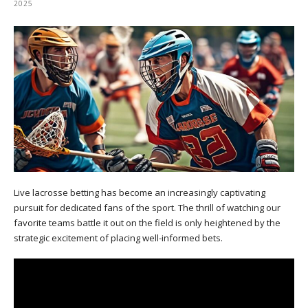
2025
Live lacrosse betting has become an increasingly captivating
pursuit for dedicated fans of the sport. The thrill of watching our
favorite teams battle it out on the field is only heightened by the
strategic excitement of placing well-informed bets.