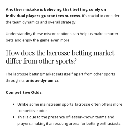
Another mistake is believing that betting solely on
individual players guarantees success.
It’s crucial to consider
the team dynamics and overall strategy.
Understanding these misconceptions can help us make smarter
bets and enjoy the game even more.
How does the lacrosse betting market
differ from other sports?
The lacrosse betting market sets itself apart from other sports
through its
unique dynamics
.
Competitive Odds:
Unlike some mainstream sports, lacrosse often offers more
competitive odds.
This is due to the presence of lesser-known teams and
players, making it an exciting arena for betting enthusiasts.