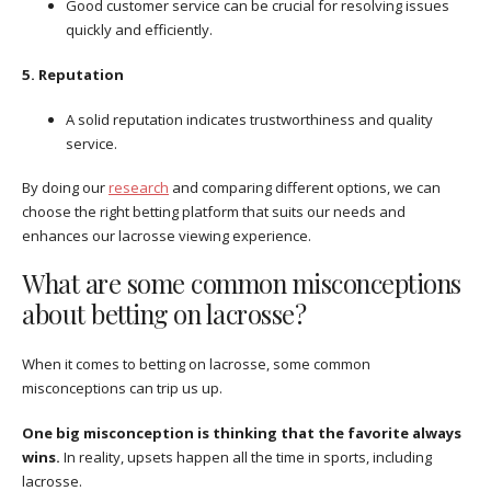
Good customer service can be crucial for resolving issues
quickly and efficiently.
5. Reputation
A solid reputation indicates trustworthiness and quality
service.
By doing our
research
and comparing different options, we can
choose the right betting platform that suits our needs and
enhances our lacrosse viewing experience.
What are some common misconceptions
about betting on lacrosse?
When it comes to betting on lacrosse, some common
misconceptions can trip us up.
One big misconception is thinking that the favorite always
wins.
In reality, upsets happen all the time in sports, including
lacrosse.