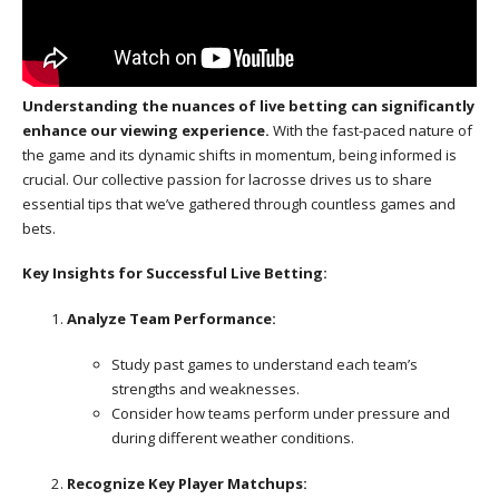
Understanding the nuances of live betting can significantly
enhance our viewing experience.
With the fast-paced nature of
the game and its dynamic shifts in momentum, being informed is
crucial. Our collective passion for lacrosse drives us to share
essential tips that we’ve gathered through countless games and
bets.
Key Insights for Successful Live Betting:
Analyze Team Performance:
Study past games to understand each team’s
strengths and weaknesses.
Consider how teams perform under pressure and
during different weather conditions.
Recognize Key Player Matchups: