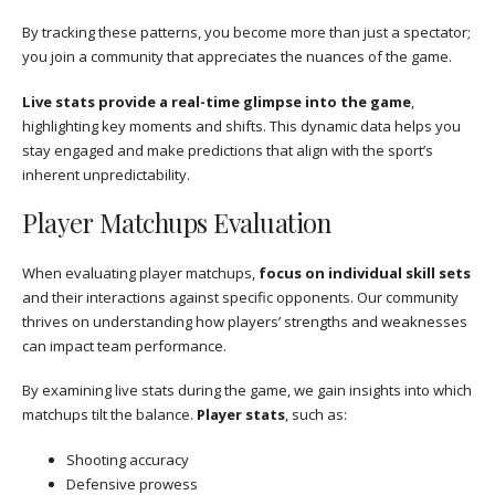
By tracking these patterns, you become more than just a spectator;
you join a community that appreciates the nuances of the game.
Live stats provide a real-time glimpse into the game
,
highlighting key moments and shifts. This dynamic data helps you
stay engaged and make predictions that align with the sport’s
inherent unpredictability.
Player Matchups Evaluation
When evaluating player matchups,
focus on individual skill sets
and their interactions against specific opponents. Our community
thrives on understanding how players’ strengths and weaknesses
can impact team performance.
By examining live stats during the game, we gain insights into which
matchups tilt the balance.
Player stats
, such as:
Shooting accuracy
Defensive prowess