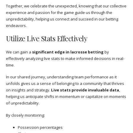
Together, we celebrate the unexpected, knowing that our collective
experience and passion for the game guide us through the
unpredictability, helping us connect and succeed in our betting
endeavors.
Utilize Live Stats Effectively
We can gain a
significant edge in lacrosse betting
by
effectively analyzing live stats to make informed decisions in real-
time.
In our shared journey, understanding team performance as it
unfolds gives us a sense of belonging to a community that thrives
on insights and strategy.
Live stats provide invaluable data
,
helping us anticipate shifts in momentum or capitalize on moments
of unpredictability.
By closely monitoring:
Possession percentages