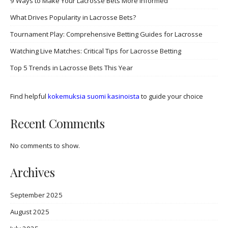
9 Ways to Make Your Lacrosse Bets More Informed
What Drives Popularity in Lacrosse Bets?
Tournament Play: Comprehensive Betting Guides for Lacrosse
Watching Live Matches: Critical Tips for Lacrosse Betting
Top 5 Trends in Lacrosse Bets This Year
Find helpful
kokemuksia suomi kasinoista
to guide your choice
Recent Comments
No comments to show.
Archives
September 2025
August 2025