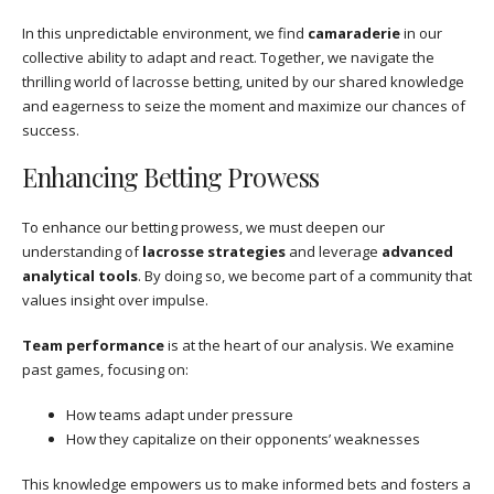
In this unpredictable environment, we find
camaraderie
in our
collective ability to adapt and react. Together, we navigate the
thrilling world of lacrosse betting, united by our shared knowledge
and eagerness to seize the moment and maximize our chances of
success.
Enhancing Betting Prowess
To enhance our betting prowess, we must deepen our
understanding of
lacrosse strategies
and leverage
advanced
analytical tools
. By doing so, we become part of a community that
values insight over impulse.
Team performance
is at the heart of our analysis. We examine
past games, focusing on:
How teams adapt under pressure
How they capitalize on their opponents’ weaknesses
This knowledge empowers us to make informed bets and fosters a