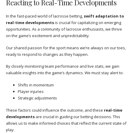
Reacting to Real-Time Developments
In the fast-paced world of lacrosse betting,
swift adaptation to
real-time developments
is crucial for capitalizing on emerging
opportunities. As a community of lacrosse enthusiasts, we thrive
on the game’s excitement and unpredictability.
Our shared passion for the sport means we’re always on our toes,
ready to respond to changes as they happen.
By closely monitoring team performance and live stats, we gain
valuable insights into the game’s dynamics. We must stay alert to:
Shifts in momentum
Player injuries
Strategic adjustments
These factors could influence the outcome, and these
real-time
developments
are crucial in guiding our betting decisions. This
allows us to make informed choices that reflect the current state of
play.