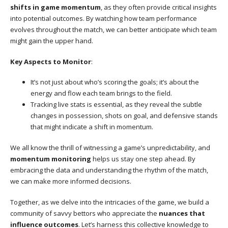
shifts in game momentum
, as they often provide critical insights
into potential outcomes. By watching how team performance
evolves throughout the match, we can better anticipate which team
might gain the upper hand.
Key Aspects to Monitor
:
It’s not just about who’s scoring the goals; it’s about the
energy and flow each team brings to the field.
Tracking live stats is essential, as they reveal the subtle
changes in possession, shots on goal, and defensive stands
that might indicate a shift in momentum.
We all know the thrill of witnessing a game’s unpredictability, and
momentum monitoring
helps us stay one step ahead. By
embracing the data and understanding the rhythm of the match,
we can make more informed decisions.
Together, as we delve into the intricacies of the game, we build a
community of savvy bettors who appreciate the
nuances that
influence outcomes
. Let’s harness this collective knowledge to