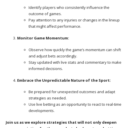
Identify players who consistently influence the
outcome of games.
Pay attention to any injuries or changes in the lineup
that might affect performance.
Monitor Game Momentum:
Observe how quickly the game’s momentum can shift
and adjust bets accordingly.
Stay updated with live stats and commentary to make
informed decisions.
Embrace the Unpredictable Nature of the Sport:
Be prepared for unexpected outcomes and adapt
strategies as needed.
Use live betting as an opportunity to react to real-time
developments.
Join us as we explore strategies that will not only deepen