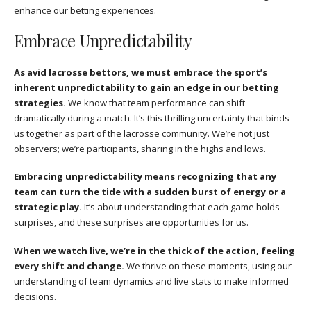
enhance our betting experiences.
Embrace Unpredictability
As avid lacrosse bettors, we must embrace the sport’s
inherent unpredictability to gain an edge in our betting
strategies.
We know that team performance can shift
dramatically during a match. It’s this thrilling uncertainty that binds
us together as part of the lacrosse community. We’re not just
observers; we’re participants, sharing in the highs and lows.
Embracing unpredictability means recognizing that any
team can turn the tide with a sudden burst of energy or a
strategic play.
It’s about understanding that each game holds
surprises, and these surprises are opportunities for us.
When we watch live, we’re in the thick of the action, feeling
every shift and change.
We thrive on these moments, using our
understanding of team dynamics and live stats to make informed
decisions.