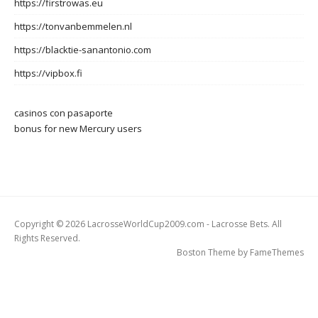
https://firstrowas.eu
https://tonvanbemmelen.nl
https://blacktie-sanantonio.com
https://vipbox.fi
casinos con pasaporte
bonus for new Mercury users
Copyright © 2026 LacrosseWorldCup2009.com - Lacrosse Bets. All
Rights Reserved.
Boston Theme by
FameThemes