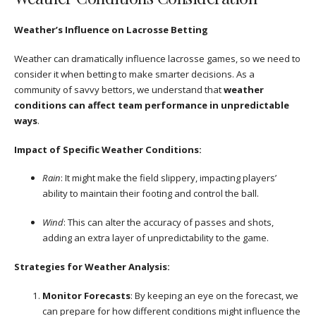
Weather’s Influence on Lacrosse Betting
Weather can dramatically influence lacrosse games, so we need to
consider it when betting to make smarter decisions. As a
community of savvy bettors, we understand that
weather
conditions can affect team performance in unpredictable
ways
.
Impact of Specific Weather Conditions:
Rain
: It might make the field slippery, impacting players’
ability to maintain their footing and control the ball.
Wind
: This can alter the accuracy of passes and shots,
adding an extra layer of unpredictability to the game.
Strategies for Weather Analysis:
Monitor Forecasts
: By keeping an eye on the forecast, we
can prepare for how different conditions might influence the