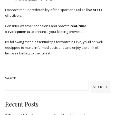
Embrace the unpredictability of the sport and utilize
live stats
effectively.
Consider weather conditions and react to
real-time
developments
to enhance your betting prowess.
By following these essential tips for watching live, you’ll be well-
equipped to make informed decisions and enjoy the thrill of
lacrosse betting to the fullest.
Search
SEARCH
Recent Posts