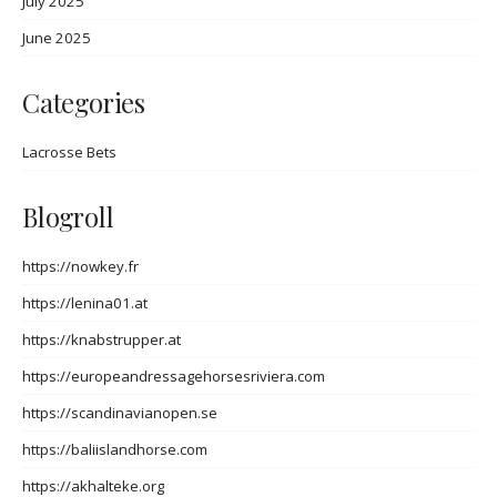
July 2025
June 2025
Categories
Lacrosse Bets
Blogroll
https://nowkey.fr
https://lenina01.at
https://knabstrupper.at
https://europeandressagehorsesriviera.com
https://scandinavianopen.se
https://baliislandhorse.com
https://akhalteke.org