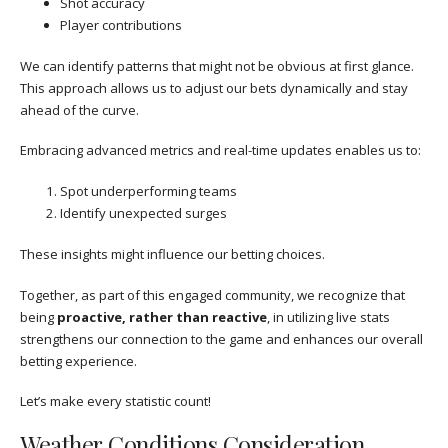
Shot accuracy
Player contributions
We can identify patterns that might not be obvious at first glance.
This approach allows us to adjust our bets dynamically and stay
ahead of the curve.
Embracing advanced metrics and real-time updates enables us to:
Spot underperforming teams
Identify unexpected surges
These insights might influence our betting choices.
Together, as part of this engaged community, we recognize that
being
proactive, rather than reactive
, in utilizing live stats
strengthens our connection to the game and enhances our overall
betting experience.
Let’s make every statistic count!
Weather Conditions Consideration