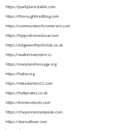
https://parkplacestable.com
https://thoroughbredblog.com
https://communitiesforveterans.com
https://hippodromedouai.com
https://edgeworthpoloclub.co.uk
https://walkerswestern.cz
https://marylandressage.org
https://hqha.org
https://mikedanton22.com
https://hullpirates.co.uk
https://trentondevils.com
https://cheyennestampede.com
https://dansallows.com