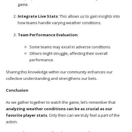
game.
Integrate Live Stats
: This allows us to gain insights into
how teams handle varying weather conditions.
Team Performance Evaluation
:
Some teams may excel in adverse conditions.
Others might struggle, affecting their overall
performance.
Sharing this knowledge within our community enhances our
collective understanding and strengthens our bets.
Conclusion
As we gather together to watch the game, let’s remember that
analyzing weather conditions can be as crucial as our
favorite player stats
. Only then can we truly feel a part of the
action.