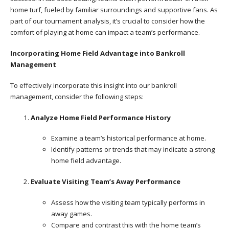
home turf, fueled by familiar surroundings and supportive fans. As
part of our tournament analysis, it’s crucial to consider how the
comfort of playing at home can impact a team’s performance.
Incorporating Home Field Advantage into Bankroll
Management
To effectively incorporate this insight into our bankroll
management, consider the following steps:
Analyze Home Field Performance History
Examine a team’s historical performance at home.
Identify patterns or trends that may indicate a strong
home field advantage.
Evaluate Visiting Team’s Away Performance
Assess how the visiting team typically performs in
away games.
Compare and contrast this with the home team’s