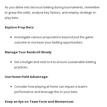
As you delve into lacrosse betting during tournaments, remember
to grasp the odds, analyze key factors, and employ strategic in-
play bets.
Explore Prop Bets:
Investigate various propositions beyond just the game
outcome to increase your betting opportunities.
Manage Your Bankroll Wisely:
Set a budget and stick to it to ensure sustainable betting
practices.
Use Home Field Advantage:
Consider how playing at home can impact a team’s
performance and leverage this in your bets.
Keep an Eye on Team Form and Momentum: