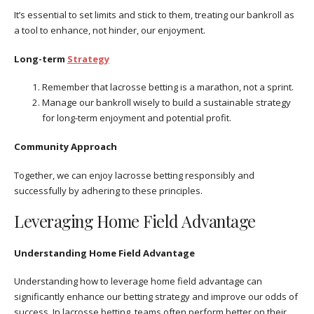
It’s essential to set limits and stick to them, treating our bankroll as
a tool to enhance, not hinder, our enjoyment.
Long-term
Strategy
Remember that lacrosse betting is a marathon, not a sprint.
Manage our bankroll wisely to build a sustainable strategy
for long-term enjoyment and potential profit.
Community Approach
Together, we can enjoy lacrosse betting responsibly and
successfully by adhering to these principles.
Leveraging Home Field Advantage
Understanding Home Field Advantage
Understanding how to leverage home field advantage can
significantly enhance our betting strategy and improve our odds of
success. In lacrosse betting, teams often perform better on their