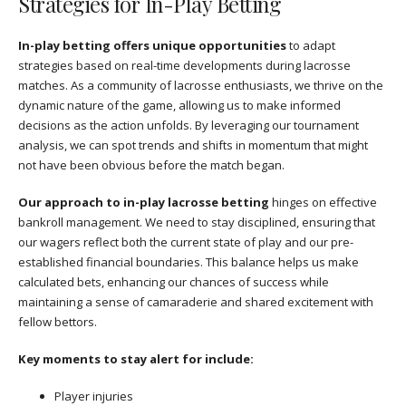
Strategies for In-Play Betting
In-play betting offers unique opportunities
to adapt
strategies based on real-time developments during lacrosse
matches. As a community of lacrosse enthusiasts, we thrive on the
dynamic nature of the game, allowing us to make informed
decisions as the action unfolds. By leveraging our tournament
analysis, we can spot trends and shifts in momentum that might
not have been obvious before the match began.
Our approach to in-play lacrosse betting
hinges on effective
bankroll management. We need to stay disciplined, ensuring that
our wagers reflect both the current state of play and our pre-
established financial boundaries. This balance helps us make
calculated bets, enhancing our chances of success while
maintaining a sense of camaraderie and shared excitement with
fellow bettors.
Key moments to stay alert for include:
Player injuries