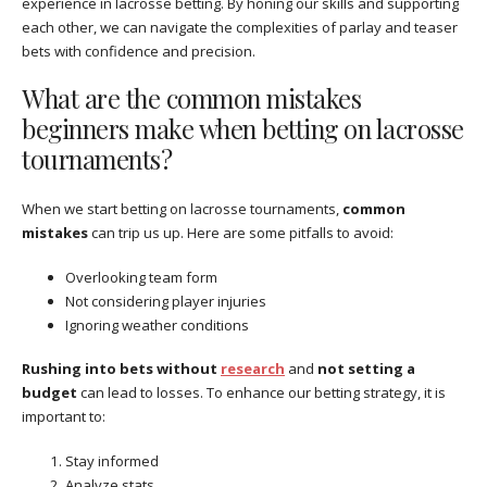
experience in lacrosse betting. By honing our skills and supporting
each other, we can navigate the complexities of parlay and teaser
bets with confidence and precision.
What are the common mistakes
beginners make when betting on lacrosse
tournaments?
When we start betting on lacrosse tournaments,
common
mistakes
can trip us up. Here are some pitfalls to avoid:
Overlooking team form
Not considering player injuries
Ignoring weather conditions
Rushing into bets without
research
and
not setting a
budget
can lead to losses. To enhance our betting strategy, it is
important to:
Stay informed
Analyze stats