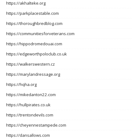
https://akhalteke.org
https://parkplacestable.com
https://thoroughbredblog.com
https://communitiesforveterans.com
https://hippodromedouai.com
https://edgeworthpoloclub.co.uk
https://walkerswestern.cz
https://marylandressage.org
https://hqha.org
https://mikedanton22.com
https://hullpirates.co.uk
https://trentondevils.com
https://cheyennestampede.com
https://dansallows.com