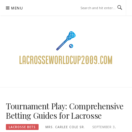
Skip
MENU
to
content
LACROSSEWORLDCUP2009.CO
– LACROSSE BETS
Tournament Play: Comprehensive
Betting Guides for Lacrosse
LACROSSE BETS
MRS. CARLEE COLE SR.
SEPTEMBER 3,