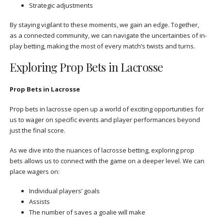
Strategic adjustments
By staying vigilant to these moments, we gain an edge. Together,
as a connected community, we can navigate the uncertainties of in-
play betting, making the most of every match’s twists and turns.
Exploring Prop Bets in Lacrosse
Prop Bets in Lacrosse
Prop bets in lacrosse open up a world of exciting opportunities for
us to wager on specific events and player performances beyond
just the final score.
As we dive into the nuances of lacrosse betting, exploring prop
bets allows us to connect with the game on a deeper level. We can
place wagers on:
Individual players’ goals
Assists
The number of saves a goalie will make