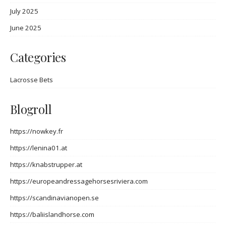
July 2025
June 2025
Categories
Lacrosse Bets
Blogroll
https://nowkey.fr
https://lenina01.at
https://knabstrupper.at
https://europeandressagehorsesriviera.com
https://scandinavianopen.se
https://baliislandhorse.com