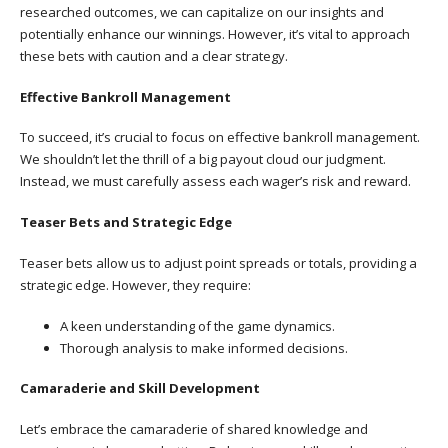
researched outcomes, we can capitalize on our insights and
potentially enhance our winnings. However, it’s vital to approach
these bets with caution and a clear strategy.
Effective Bankroll Management
To succeed, it’s crucial to focus on effective bankroll management.
We shouldn’t let the thrill of a big payout cloud our judgment.
Instead, we must carefully assess each wager’s risk and reward.
Teaser Bets and Strategic Edge
Teaser bets allow us to adjust point spreads or totals, providing a
strategic edge. However, they require:
A keen understanding of the game dynamics.
Thorough analysis to make informed decisions.
Camaraderie and Skill Development
Let’s embrace the camaraderie of shared knowledge and