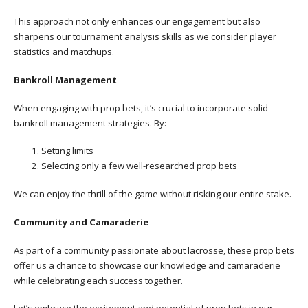
This approach not only enhances our engagement but also
sharpens our tournament analysis skills as we consider player
statistics and matchups.
Bankroll Management
When engaging with prop bets, it’s crucial to incorporate solid
bankroll management strategies. By:
Setting limits
Selecting only a few well-researched prop bets
We can enjoy the thrill of the game without risking our entire stake.
Community and Camaraderie
As part of a community passionate about lacrosse, these prop bets
offer us a chance to showcase our knowledge and camaraderie
while celebrating each success together.