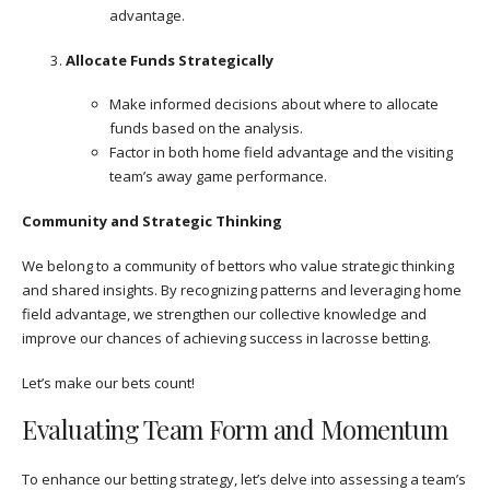
advantage.
Allocate Funds Strategically
Make informed decisions about where to allocate
funds based on the analysis.
Factor in both home field advantage and the visiting
team’s away game performance.
Community and Strategic Thinking
We belong to a community of bettors who value strategic thinking
and shared insights. By recognizing patterns and leveraging home
field advantage, we strengthen our collective knowledge and
improve our chances of achieving success in lacrosse betting.
Let’s make our bets count!
Evaluating Team Form and Momentum
To enhance our betting strategy, let’s delve into assessing a team’s