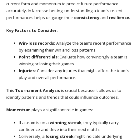
current form and momentum to predict future performance
accurately. In lacrosse betting, understanding a team’s recent
performances helps us gauge their
consistency
and
resilience
.
Key Factors to Consider:
Win-loss records:
Analyze the team’s recent performance
by examining their win and loss patterns.
Point differentials:
Evaluate how convincingly a team is
winning or losing their games.
Injuries:
Consider any injuries that might affect the team’s
play and overall performance.
This
Tournament Analysis
is crucial because it allows us to
identify patterns and trends that could influence outcomes.
Momentum
plays a significant role in games:
If a team is on a
winning streak
, they typically carry
confidence and drive into their next match.
Conversely, a
losing streak
might indicate underlying