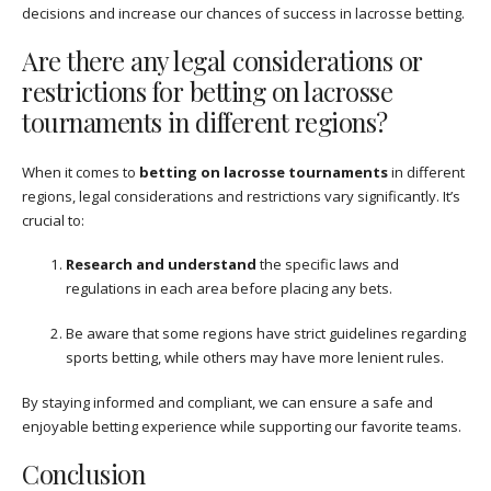
decisions and increase our chances of success in lacrosse betting.
Are there any legal considerations or
restrictions for betting on lacrosse
tournaments in different regions?
When it comes to
betting on lacrosse tournaments
in different
regions, legal considerations and restrictions vary significantly. It’s
crucial to:
Research and understand
the specific laws and
regulations in each area before placing any bets.
Be aware that some regions have strict guidelines regarding
sports betting, while others may have more lenient rules.
By staying informed and compliant, we can ensure a safe and
enjoyable betting experience while supporting our favorite teams.
Conclusion