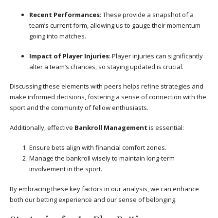
Recent Performances
: These provide a snapshot of a
team’s current form, allowing us to gauge their momentum
going into matches.
Impact of Player Injuries
: Player injuries can significantly
alter a team’s chances, so staying updated is crucial.
Discussing these elements with peers helps refine strategies and
make informed decisions, fostering a sense of connection with the
sport and the community of fellow enthusiasts.
Additionally, effective
Bankroll Management
is essential:
Ensure bets align with financial comfort zones.
Manage the bankroll wisely to maintain long-term
involvement in the sport.
By embracing these key factors in our analysis, we can enhance
both our betting experience and our sense of belonging.