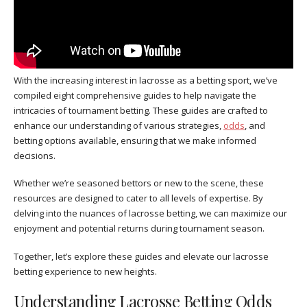
With the increasing interest in lacrosse as a betting sport, we’ve
compiled eight comprehensive guides to help navigate the
intricacies of tournament betting. These guides are crafted to
enhance our understanding of various strategies,
odds
, and
betting options available, ensuring that we make informed
decisions.
Whether we’re seasoned bettors or new to the scene, these
resources are designed to cater to all levels of expertise. By
delving into the nuances of lacrosse betting, we can maximize our
enjoyment and potential returns during tournament season.
Together, let’s explore these guides and elevate our lacrosse
betting experience to new heights.
Understanding Lacrosse Betting Odds