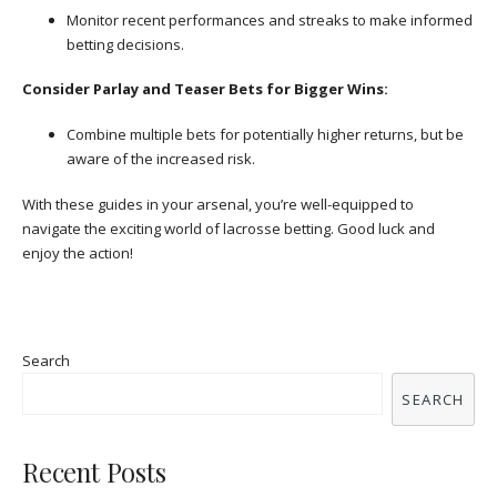
Monitor recent performances and streaks to make informed
betting decisions.
Consider Parlay and Teaser Bets for Bigger Wins:
Combine multiple bets for potentially higher returns, but be
aware of the increased risk.
With these guides in your arsenal, you’re well-equipped to
navigate the exciting world of lacrosse betting. Good luck and
enjoy the action!
Search
SEARCH
Recent Posts