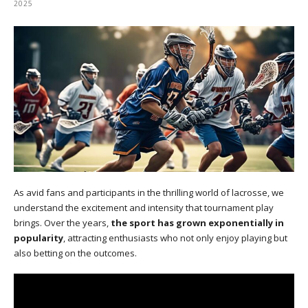
2025
As avid fans and participants in the thrilling world of lacrosse, we
understand the excitement and intensity that tournament play
brings. Over the years,
the sport has grown exponentially in
popularity
, attracting enthusiasts who not only enjoy playing but
also betting on the outcomes.