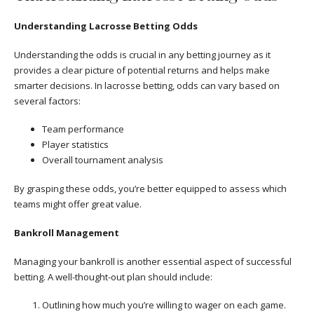
Understanding Lacrosse Betting Odds
Understanding the odds is crucial in any betting journey as it
provides a clear picture of potential returns and helps make
smarter decisions. In lacrosse betting, odds can vary based on
several factors:
Team performance
Player statistics
Overall tournament analysis
By grasping these odds, you’re better equipped to assess which
teams might offer great value.
Bankroll Management
Managing your bankroll is another essential aspect of successful
betting. A well-thought-out plan should include:
Outlining how much you’re willing to wager on each game.