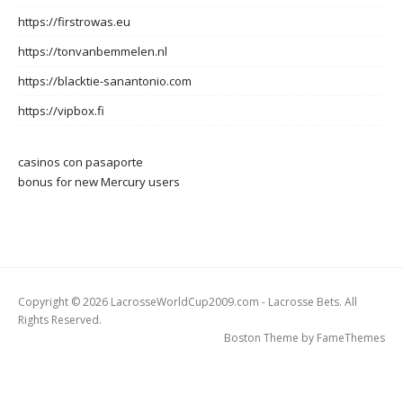
https://firstrowas.eu
https://tonvanbemmelen.nl
https://blacktie-sanantonio.com
https://vipbox.fi
casinos con pasaporte
bonus for new Mercury users
Copyright © 2026 LacrosseWorldCup2009.com - Lacrosse Bets. All
Rights Reserved.
Boston Theme by
FameThemes