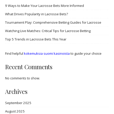
9 Ways to Make Your Lacrosse Bets More Informed
What Drives Popularity in Lacrosse Bets?
Tournament Play: Comprehensive Betting Guides for Lacrosse
Watching Live Matches: Critical Tips for Lacrosse Betting
Top 5 Trends in Lacrosse Bets This Year
Find helpful
kokemuksia suomi kasinoista
to guide your choice
Recent Comments
No comments to show.
Archives
September 2025
August 2025