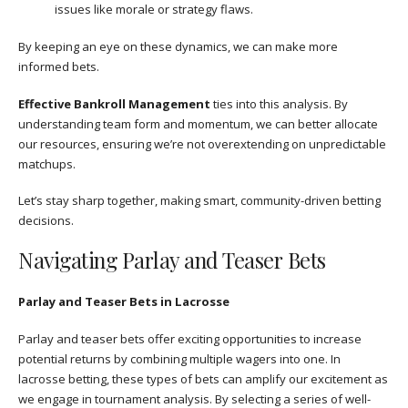
issues like morale or strategy flaws.
By keeping an eye on these dynamics, we can make more
informed bets.
Effective Bankroll Management
ties into this analysis. By
understanding team form and momentum, we can better allocate
our resources, ensuring we’re not overextending on unpredictable
matchups.
Let’s stay sharp together, making smart, community-driven betting
decisions.
Navigating Parlay and Teaser Bets
Parlay and Teaser Bets in Lacrosse
Parlay and teaser bets offer exciting opportunities to increase
potential returns by combining multiple wagers into one. In
lacrosse betting, these types of bets can amplify our excitement as
we engage in tournament analysis. By selecting a series of well-