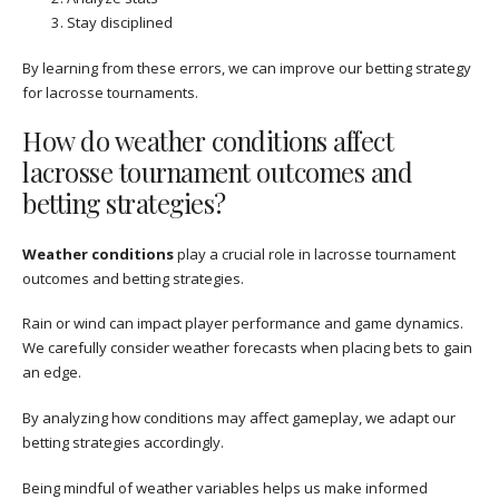
Stay disciplined
By learning from these errors, we can improve our betting strategy
for lacrosse tournaments.
How do weather conditions affect
lacrosse tournament outcomes and
betting strategies?
Weather conditions
play a crucial role in lacrosse tournament
outcomes and betting strategies.
Rain or wind can impact player performance and game dynamics.
We carefully consider weather forecasts when placing bets to gain
an edge.
By analyzing how conditions may affect gameplay, we adapt our
betting strategies accordingly.
Being mindful of weather variables helps us make informed