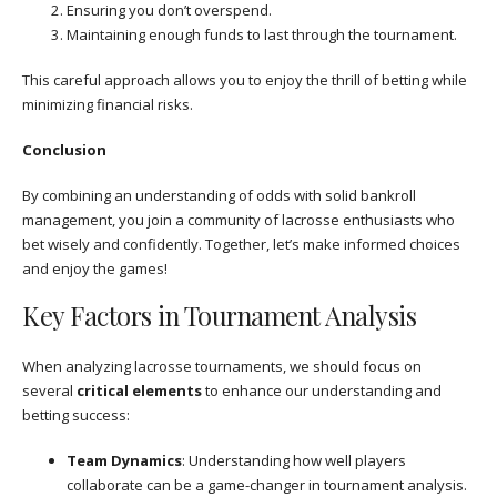
Ensuring you don’t overspend.
Maintaining enough funds to last through the tournament.
This careful approach allows you to enjoy the thrill of betting while
minimizing financial risks.
Conclusion
By combining an understanding of odds with solid bankroll
management, you join a community of lacrosse enthusiasts who
bet wisely and confidently. Together, let’s make informed choices
and enjoy the games!
Key Factors in Tournament Analysis
When analyzing lacrosse tournaments, we should focus on
several
critical elements
to enhance our understanding and
betting success:
Team Dynamics
: Understanding how well players
collaborate can be a game-changer in tournament analysis.