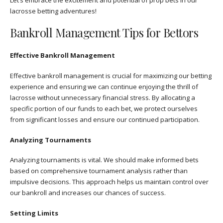
Let’s embrace the excitement and potential of prop bets in our
lacrosse betting adventures!
Bankroll Management Tips for Bettors
Effective Bankroll Management
Effective bankroll management is crucial for maximizing our betting
experience and ensuring we can continue enjoying the thrill of
lacrosse without unnecessary financial stress. By allocating a
specific portion of our funds to each bet, we protect ourselves
from significant losses and ensure our continued participation.
Analyzing Tournaments
Analyzing tournaments is vital. We should make informed bets
based on comprehensive tournament analysis rather than
impulsive decisions. This approach helps us maintain control over
our bankroll and increases our chances of success.
Setting Limits