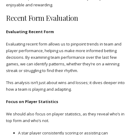
enjoyable and rewarding.
Recent Form Evaluation
Evaluating Recent Form
Evaluating recent form allows us to pinpoint trends in team and
player performance, helping us make more informed betting
decisions. By examining team performance over the last few
games, we can identify patterns, whether they’re on a winning
streak or struggling to find their rhythm.
This analysis isn’t just about wins and losses; it dives deeper into
how a team is playing and adapting.
Focus on Player Statistics
We should also focus on player statistics, as they reveal who’s in
top form and who’s not.
A star player consistently scoring or assisting can