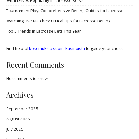
What Drives Popularity in Lacrosse Bets?
Tournament Play: Comprehensive Betting Guides for Lacrosse
Watching Live Matches: Critical Tips for Lacrosse Betting
Top 5 Trends in Lacrosse Bets This Year
Find helpful
kokemuksia suomi kasinoista
to guide your choice
Recent Comments
No comments to show.
Archives
September 2025
August 2025
July 2025