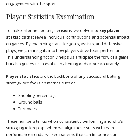
engagement with the sport.
Player Statistics Examination
To make informed betting decisions, we delve into
key player
statistics
that reveal individual contributions and potential impact
on games. By examining stats like goals, assists, and defensive
plays, we gain insights into how players drive team performance.
This understanding not only helps us anticipate the flow of a game
but also guides us in evaluating betting odds more accurately.
Player statistics
are the backbone of any successful betting
strategy. We focus on metrics such as:
Shooting percentage
Ground balls
Turnovers
These numbers tell us who’s consistently performing and who’s
struggling to keep up. When we align these stats with team
performance trends, we see patterns that can influence our