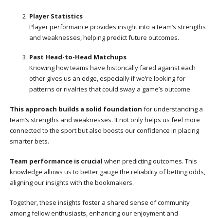
Player Statistics
Player performance provides insight into a team’s strengths
and weaknesses, helping predict future outcomes.
Past Head-to-Head Matchups
Knowing how teams have historically fared against each
other gives us an edge, especially if we’re looking for
patterns or rivalries that could sway a game’s outcome.
This approach builds a solid foundation
for understanding a
team’s strengths and weaknesses. It not only helps us feel more
connected to the sport but also boosts our confidence in placing
smarter bets.
Team performance is crucial
when predicting outcomes. This
knowledge allows us to better gauge the reliability of betting odds,
aligning our insights with the bookmakers.
Together, these insights foster a shared sense of community
among fellow enthusiasts, enhancing our enjoyment and