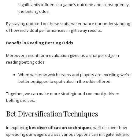
significantly influence a game’s outcome and, consequently,
the betting odds.
By staying updated on these stats, we enhance our understanding
of how individual performances might sway results.
Benefit in Reading Betting Odds
Moreover, recent form evaluation gives us a sharper edge in
reading betting odds.
When we know which teams and players are excelling, we’re
better equipped to spot value in the odds offered.
Together, we can make more strategic and community-driven
betting choices.
Bet Diversification Techniques
In exploring
bet diversification techniques
, we’ll discover how
spreading our wagers across various options can mitigate risk and