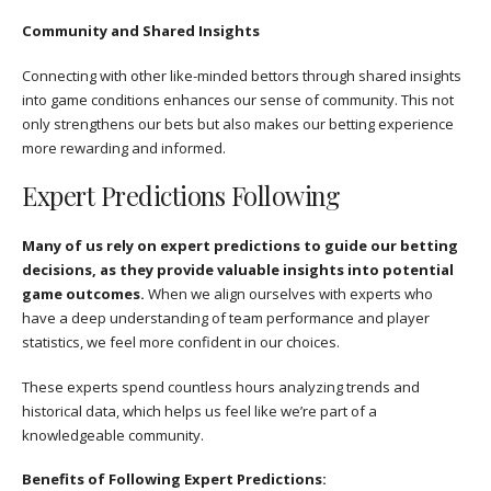
Community and Shared Insights
Connecting with other like-minded bettors through shared insights
into game conditions enhances our sense of community. This not
only strengthens our bets but also makes our betting experience
more rewarding and informed.
Expert Predictions Following
Many of us rely on expert predictions to guide our betting
decisions, as they provide valuable insights into potential
game outcomes.
When we align ourselves with experts who
have a deep understanding of team performance and player
statistics, we feel more confident in our choices.
These experts spend countless hours analyzing trends and
historical data, which helps us feel like we’re part of a
knowledgeable community.
Benefits of Following Expert Predictions: