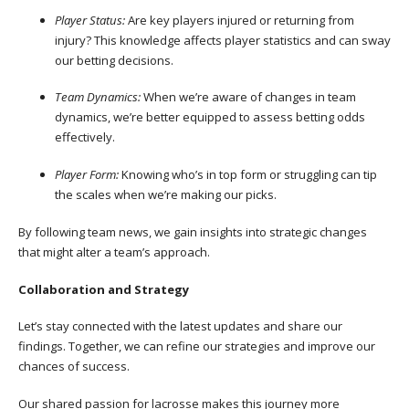
Player Status:
Are key players injured or returning from
injury? This knowledge affects player statistics and can sway
our betting decisions.
Team Dynamics:
When we’re aware of changes in team
dynamics, we’re better equipped to assess betting odds
effectively.
Player Form:
Knowing who’s in top form or struggling can tip
the scales when we’re making our picks.
By following team news, we gain insights into strategic changes
that might alter a team’s approach.
Collaboration and Strategy
Let’s stay connected with the latest updates and share our
findings. Together, we can refine our strategies and improve our
chances of success.
Our shared passion for lacrosse makes this journey more