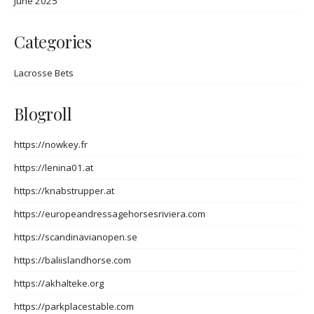
June 2025
Categories
Lacrosse Bets
Blogroll
https://nowkey.fr
https://lenina01.at
https://knabstrupper.at
https://europeandressagehorsesriviera.com
https://scandinavianopen.se
https://baliislandhorse.com
https://akhalteke.org
https://parkplacestable.com