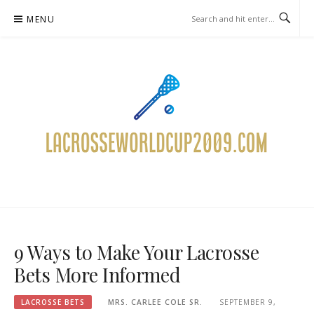
Skip
MENU
to
content
LACROSSEWORLDCUP2009.CO
– LACROSSE BETS
9 Ways to Make Your Lacrosse
Bets More Informed
LACROSSE BETS
MRS. CARLEE COLE SR.
SEPTEMBER 9,