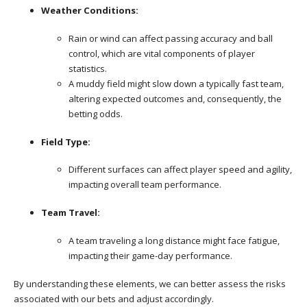
Weather Conditions:
Rain or wind can affect passing accuracy and ball
control, which are vital components of player
statistics.
A muddy field might slow down a typically fast team,
altering expected outcomes and, consequently, the
betting odds.
Field Type:
Different surfaces can affect player speed and agility,
impacting overall team performance.
Team Travel:
A team traveling a long distance might face fatigue,
impacting their game-day performance.
By understanding these elements, we can better assess the risks
associated with our bets and adjust accordingly.