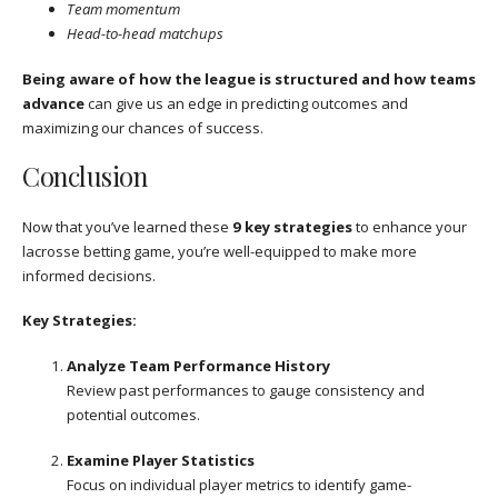
Team momentum
Head-to-head matchups
Being aware of how the league is structured and how teams
advance
can give us an edge in predicting outcomes and
maximizing our chances of success.
Conclusion
Now that you’ve learned these
9 key strategies
to enhance your
lacrosse betting game, you’re well-equipped to make more
informed decisions.
Key Strategies:
Analyze Team Performance History
Review past performances to gauge consistency and
potential outcomes.
Examine Player Statistics
Focus on individual player metrics to identify game-