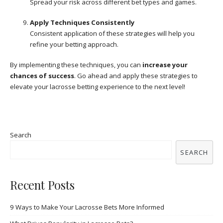
Spread your risk across different bet types and games.
Apply Techniques Consistently
Consistent application of these strategies will help you
refine your betting approach.
By implementing these techniques, you can
increase your
chances of success
. Go ahead and apply these strategies to
elevate your lacrosse betting experience to the next level!
Search
SEARCH
Recent Posts
9 Ways to Make Your Lacrosse Bets More Informed