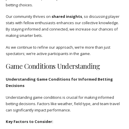
betting choices.
Our community thrives on
shared insights
, so discussing player
stats with fellow enthusiasts enhances our collective knowledge.
By staying informed and connected, we increase our chances of
making smarter bets.
As we continue to refine our approach, we’re more than just
spectators; we’re active participants in the game.
Game Conditions Understanding
Understanding Game Conditions for Informed Betting
Decisions
Understanding game conditions is crucial for making informed
betting decisions. Factors like weather, field type, and team travel
can significantly impact performance.
Key Factors to Consider: