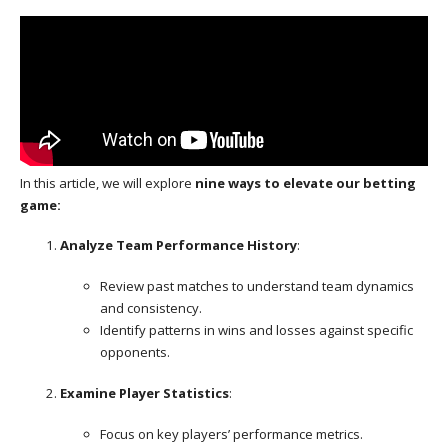
In this article, we will explore
nine ways to elevate our betting
game:
Analyze Team Performance History
:
Review past matches to understand team dynamics
and consistency.
Identify patterns in wins and losses against specific
opponents.
Examine Player Statistics
:
Focus on key players’ performance metrics.