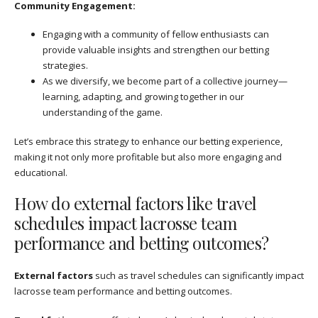
Community Engagement:
Engaging with a community of fellow enthusiasts can
provide valuable insights and strengthen our betting
strategies.
As we diversify, we become part of a collective journey—
learning, adapting, and growing together in our
understanding of the game.
Let’s embrace this strategy to enhance our betting experience,
making it not only more profitable but also more engaging and
educational.
How do external factors like travel
schedules impact lacrosse team
performance and betting outcomes?
External factors
such as travel schedules can significantly impact
lacrosse team performance and betting outcomes.