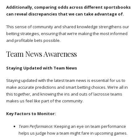
Additionally, comparing odds across different sportsbooks
can reveal discrepancies that we can take advantage of.
This sense of community and shared knowledge strengthens our
betting strategies, ensuring that we’re making the most informed
and profitable bets possible.
Team News Awareness
Staying Updated with Team News
Staying updated with the latest team news is essential for us to
make accurate predictions and smart betting choices. We’re all in
this together, and knowing the ins and outs of lacrosse teams
makes us feel like part of the community.
Key Factors to Monitor:
Team Performance:
Keeping an eye on team performance
helps us judge how a team might fare in upcoming games.