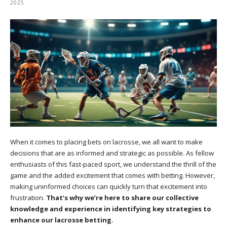
2025
When it comes to placing bets on lacrosse, we all want to make
decisions that are as informed and strategic as possible. As fellow
enthusiasts of this fast-paced sport, we understand the thrill of the
game and the added excitement that comes with betting. However,
making uninformed choices can quickly turn that excitement into
frustration.
That’s why we’re here to share our collective
knowledge and experience in identifying key strategies to
enhance our lacrosse betting.