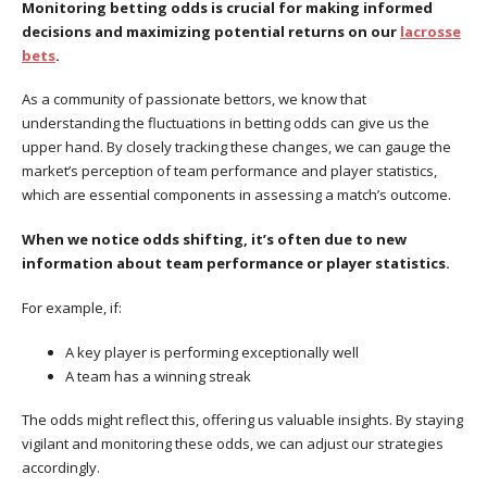
Monitoring betting odds is crucial for making informed
decisions and maximizing potential returns on our
lacrosse
bets
.
As a community of passionate bettors, we know that
understanding the fluctuations in betting odds can give us the
upper hand. By closely tracking these changes, we can gauge the
market’s perception of team performance and player statistics,
which are essential components in assessing a match’s outcome.
When we notice odds shifting, it’s often due to new
information about team performance or player statistics.
For example, if:
A key player is performing exceptionally well
A team has a winning streak
The odds might reflect this, offering us valuable insights. By staying
vigilant and monitoring these odds, we can adjust our strategies
accordingly.