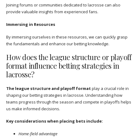
Joining forums or communities dedicated to lacrosse can also
provide valuable insights from experienced fans.
Immersing in Resources
By immersing ourselves in these resources, we can quickly grasp
the fundamentals and enhance our betting knowledge.
How does the league structure or playoff
format influence betting strategies in
lacrosse?
The league structure and playoff format
play a crucial role in
shaping our betting strategies in lacrosse. Understanding how
teams progress through the season and compete in playoffs helps
us make informed decisions.
Key considerations when placing bets include:
Home-field advantage