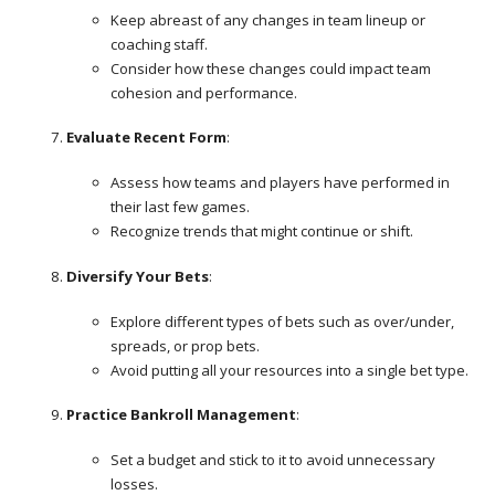
Keep abreast of any changes in team lineup or
coaching staff.
Consider how these changes could impact team
cohesion and performance.
Evaluate Recent Form
:
Assess how teams and players have performed in
their last few games.
Recognize trends that might continue or shift.
Diversify Your Bets
:
Explore different types of bets such as over/under,
spreads, or prop bets.
Avoid putting all your resources into a single bet type.
Practice Bankroll Management
:
Set a budget and stick to it to avoid unnecessary
losses.