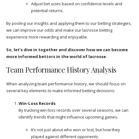
Adjust bet sizes based on confidence levels and
potential returns.
By pooling our insights and applying them to our betting strategies,
we can improve our odds and make our lacrosse betting
experience more rewarding and enjoyable.
So, let’s dive in together and discover how we can become
more informed bettors in the world of lacrosse.
Team Performance History Analysis
When analyzing team performance history, we should focus on
several key elements to make informed betting decisions:
Win-Loss Records
By tracking win-loss records over several seasons, we can
identify trends that might influence upcoming games.
It’s not just about who won or lost, but how they
played against different opponents.