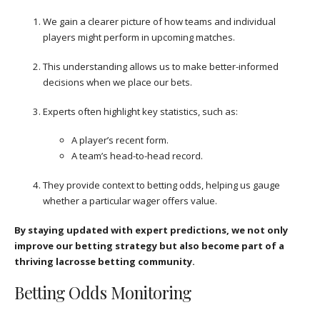
We gain a clearer picture of how teams and individual
players might perform in upcoming matches.
This understanding allows us to make better-informed
decisions when we place our bets.
Experts often highlight key statistics, such as:
A player’s recent form.
A team’s head-to-head record.
They provide context to betting odds, helping us gauge
whether a particular wager offers value.
By staying updated with expert predictions, we not only
improve our betting strategy but also become part of a
thriving lacrosse betting community.
Betting Odds Monitoring