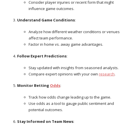
Consider player injuries or recent form that might
influence game outcomes.
Understand Game Conditions
:
Analyze how different weather conditions or venues
affect team performance.
Factor in home vs. away game advantages.
Follow Expert Predictions
:
Stay updated with insights from seasoned analysts.
Compare expert opinions with your own
research
.
Monitor Betting
Odds
:
Track how odds change leading up to the game.
Use odds as a tool to gauge public sentiment and
potential outcomes.
Stay Informed on Team News
: