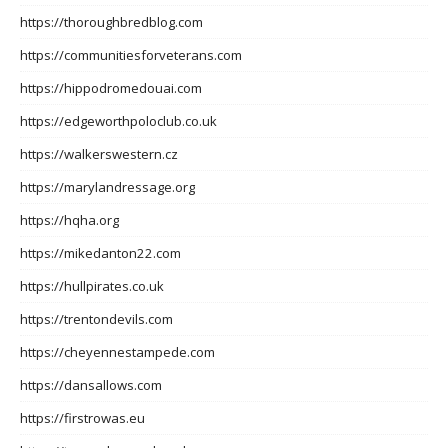
https://thoroughbredblog.com
https://communitiesforveterans.com
https://hippodromedouai.com
https://edgeworthpoloclub.co.uk
https://walkerswestern.cz
https://marylandressage.org
https://hqha.org
https://mikedanton22.com
https://hullpirates.co.uk
https://trentondevils.com
https://cheyennestampede.com
https://dansallows.com
https://firstrowas.eu