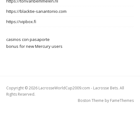
https://tonvanbemmelen.nl
https://blacktie-sanantonio.com
https://vipbox.fi
casinos con pasaporte
bonus for new Mercury users
Copyright © 2026 LacrosseWorldCup2009.com - Lacrosse Bets. All
Rights Reserved.
Boston Theme by
FameThemes