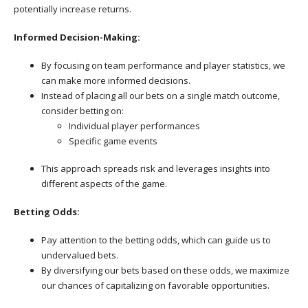
potentially increase returns.
Informed Decision-Making:
By focusing on team performance and player statistics, we
can make more informed decisions.
Instead of placing all our bets on a single match outcome,
consider betting on:
Individual player performances
Specific game events
This approach spreads risk and leverages insights into
different aspects of the game.
Betting Odds:
Pay attention to the betting odds, which can guide us to
undervalued bets.
By diversifying our bets based on these odds, we maximize
our chances of capitalizing on favorable opportunities.