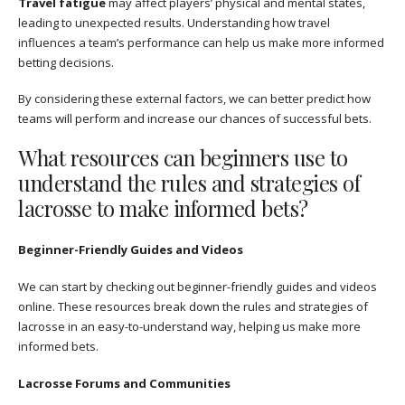
Travel fatigue
may affect players’ physical and mental states,
leading to unexpected results. Understanding how travel
influences a team’s performance can help us make more informed
betting decisions.
By considering these external factors, we can better predict how
teams will perform and increase our chances of successful bets.
What resources can beginners use to
understand the rules and strategies of
lacrosse to make informed bets?
Beginner-Friendly Guides and Videos
We can start by checking out beginner-friendly guides and videos
online. These resources break down the rules and strategies of
lacrosse in an easy-to-understand way, helping us make more
informed bets.
Lacrosse Forums and Communities