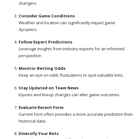
changers.
Consider Game Conditions
Weather and location can significantly impact game
dynamics.
Follow Expert Predictions
Leverage insights from industry experts for an informed
perspective.
Monitor Betting Odds
Keep an eye on odds fluctuations to spot valuable bets.
Stay Updated on Team News
Injuries and lineup changes can alter game outcomes.
Evaluate Recent Form
Current form often provides a more accurate prediction than
historical data.
Diversify Your Bets